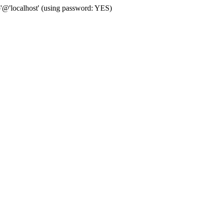
p'@'localhost' (using password: YES)