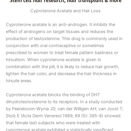
Cyproterone Acetate and Hair Loss
Cyproterone acetate is an anti-androgen. It inhibits the
effect of androgens on target tissues and reduces the
production of testosterone. This drug is commonly used in
conjunction with oral contraceptive or sometimes
prescribed to women to treat female pattern baldness or
hirsuitism. When cyproterone acetate is given in
combination with the pill, it is likely to reduce hair growth,
lighten the hair color, and decrease the hair thickness in
hirsute areas.
Cyproterone acetate blocks the binding of DHT
dihydrotestosterone to its receptors. In a study conducted
by Peereboom-Wynia JD; van der Willigen AH; van Joost T;
Stolz E (Acta Derm Venereol 1989; 69 (5): 395-8) showed
that female test subjects who were treated with
cyproterone acetate exhibited a statistically significant