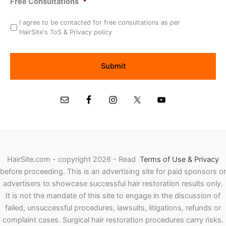
Free Consultations
*
I agree to be contacted for free consultations as per
HairSite's ToS & Privacy policy
HairSite.com - copyright 2026 - Read
Terms of Use & Privacy
before proceeding.
This is an advertising site for paid sponsors or
advertisers to showcase successful hair restoration results only.
It is not the mandate of this site to engage in the discussion of
failed, unsuccessful procedures, lawsuits, litigations, refunds or
complaint cases. Surgical hair restoration procedures carry risks.