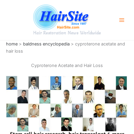
Skip
to
content
Hair Restoration News Worldwide
home
>
baldness encyclopedia
> cyproterone acetate and
hair loss
Cyproterone Acetate and Hair Loss