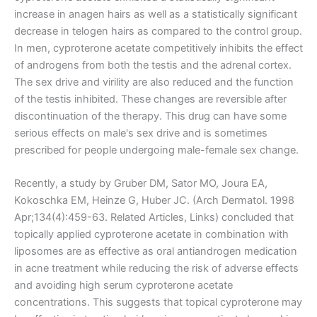
increase in anagen hairs as well as a statistically significant
decrease in telogen hairs as compared to the control group.
In men, cyproterone acetate competitively inhibits the effect
of androgens from both the testis and the adrenal cortex.
The sex drive and virility are also reduced and the function
of the testis inhibited. These changes are reversible after
discontinuation of the therapy. This drug can have some
serious effects on male's sex drive and is sometimes
prescribed for people undergoing male-female sex change.
Recently, a study by Gruber DM, Sator MO, Joura EA,
Kokoschka EM, Heinze G, Huber JC. (Arch Dermatol. 1998
Apr;134(4):459-63. Related Articles, Links) concluded that
topically applied cyproterone acetate in combination with
liposomes are as effective as oral antiandrogen medication
in acne treatment while reducing the risk of adverse effects
and avoiding high serum cyproterone acetate
concentrations. This suggests that topical cyproterone may