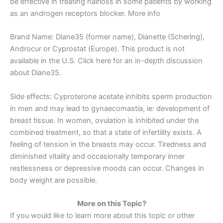
be effective in treating hairloss in some patients by working
as an androgen receptors blocker. More info
Brand Name: Diane35 (former name), Dianette (Schering),
Androcur or Cyprostat (Europe). This product is not
available in the U.S. Click here for an in-depth discussion
about Diane35.
Side effects: Cyproterone acetate inhibits sperm production
in men and may lead to gynaecomastia, ie: development of
breast tissue. In women, ovulation is inhibited under the
combined treatment, so that a state of infertility exists. A
feeling of tension in the breasts may occur. Tiredness and
diminished vitality and occasionally temporary inner
restlessness or depressive moods can occur. Changes in
body weight are possible.
More on this Topic?
If you would like to learn more about this topic or other