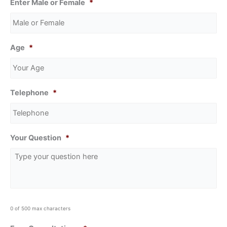
Enter Male or Female
*
Age
*
Telephone
*
Your Question
*
0 of 500 max characters