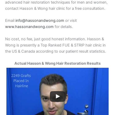
advanced hair restoration techniques for men and women,
contact Hasson & Wong hair clinic for a free consultation.
Email
info@hassonandwong.com
or visit
www.hassonandwong.com
for details.
No cost, no fee, just good honest information. Hasson &
Wong is presently a Top Ranked FUE & STRIP hair clinic in
the US & Canada according to our patient result statistics.
Actual Hasson & Wong Hair Restoration Results