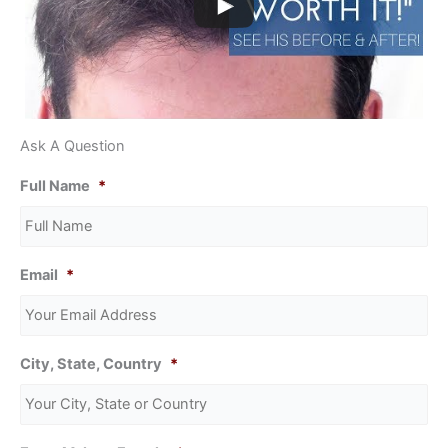
Ask A Question
Full Name
*
Email
*
City, State, Country
*