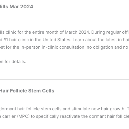
Hills Mar 2024
ls clinic for the entire month of March 2024. During regular of
1 hair clinic in the United States. Learn about the latest in hai
st for the in-person in-clinic consultation, no obligation and no
n for details.
ir Follicle Stem Cells
 dormant hair follicle stem cells and stimulate new hair growth.
arrier (MPC) to specifically reactivate the dormant hair follicle