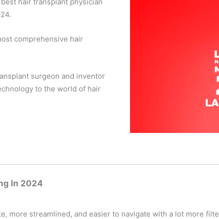
best hair transplant physician
024.
 most comprehensive hair
ransplant surgeon and inventor
chnology to the world of hair
ng In 2024
 more streamlined, and easier to navigate with a lot more filte