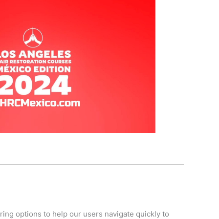
ring options to help our users navigate quickly to