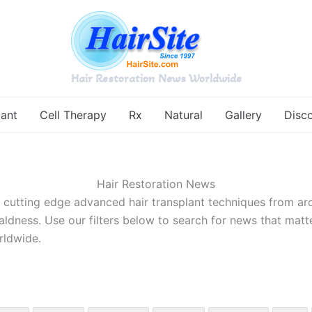
Hair Restoration News Worldwide
lant
Cell Therapy
Rx
Natural
Gallery
Disc
Hair Restoration News
d cutting edge advanced hair transplant techniques from ar
aldness. Use our filters below to search for news that matt
rldwide.