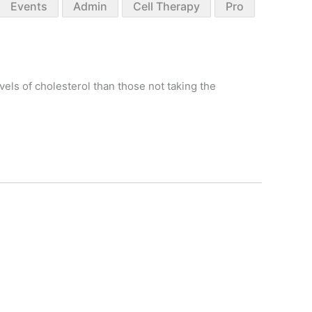
Events
Admin
Cell Therapy
Pro
vels of cholesterol than those not taking the