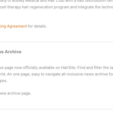
y of Bosley Medical and Hair Club with a vast distribution net
ell therapy hair regeneration program and integrate the technolo
sing Agreement
for details.
ws Archive
page now officially available on HairSite. Find and filter the lat
. An one page, easy to navigate all-inclusive news archive for
gies.
new archive page.