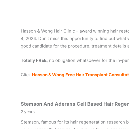
Hasson & Wong Hair Clinic – award winning hair restora
4, 2024. Don’t miss this opportunity to find out what w
good candidate for the procedure, treatment details 
Totally FREE
, no obligation whatsoever for the in-pe
Click
Hasson & Wong Free Hair Transplant Consultati
Stemson And Aderans Cell Based Hair Rege
2 years
Stemson, famous for its hair regeneration research 