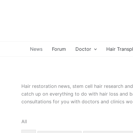
Skip
to
content
News
Forum
Doctor
Hair Transp
Hair restoration news, stem cell hair research an
catch up on everything to do with hair loss and b
consultations for you with doctors and clinics wo
All