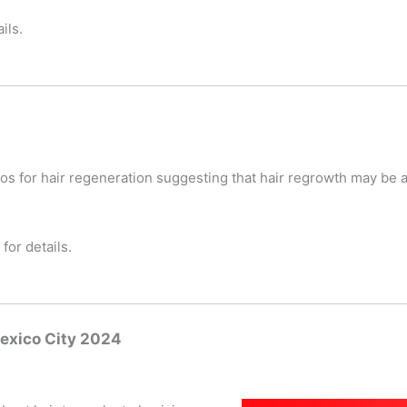
ils.
os for hair regeneration suggesting that hair regrowth may be 
for details.
exico City 2024