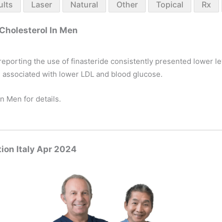
ults
Laser
Natural
Other
Topical
Rx
Cholesterol In Men
reporting the use of finasteride consistently presented lower le
s associated with lower LDL and blood glucose.
n Men for details.
ion Italy Apr 2024