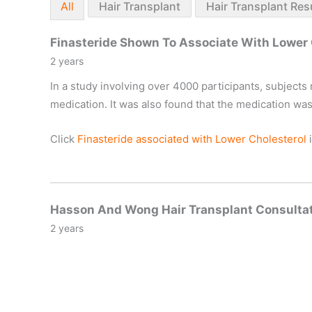
All
Hair Transplant
Hair Transplant Res
Finasteride Shown To Associate With Lower 
2 years
In a study involving over 4000 participants, subjects 
medication. It was also found that the medication wa
Click
Finasteride associated with Lower Cholesterol
i
Hasson And Wong Hair Transplant Consultat
2 years