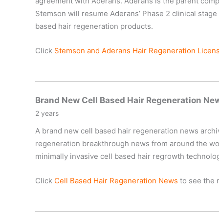
agreement with Aderans. Aderans is the parent compan
Stemson will resume Aderans’ Phase 2 clinical stage c
based hair regeneration products.
Click
Stemson and Aderans Hair Regeneration Licen
Brand New Cell Based Hair Regeneration Ne
2 years
A brand new cell based hair regeneration news archive 
regeneration breakthrough news from around the world
minimally invasive cell based hair regrowth technolo
Click
Cell Based Hair Regeneration News
to see the 