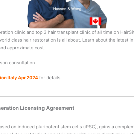
tion clinic and top 3 hair transplant clinic of all time on HairS
orld class hair restoration is all about. Learn about the latest i
and approximate cost.
rson consultation.
on Italy Apr 2024
for details.
neration Licensing Agreement
based on induced pluripotent stem cells (iPSC), gains a comple