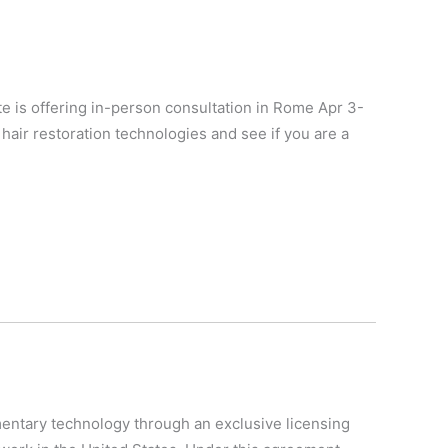
ite is offering in-person consultation in Rome Apr 3-
n hair restoration technologies and see if you are a
mentary technology through an exclusive licensing