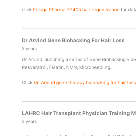
click
Pelage
Pharma PP405 hair regeneration
for deta
Dr Arvind Gene Biohacking For Hair Loss
3 years
Dr Arvind launching a series of Gene Biohacking vide
Resveratrol, Fisetin, NMN, Microneedling.
Click
Dr. Arvind gene therapy biohacking for hair loss
LAHRC Hair Transplant Physician Training M
3 years