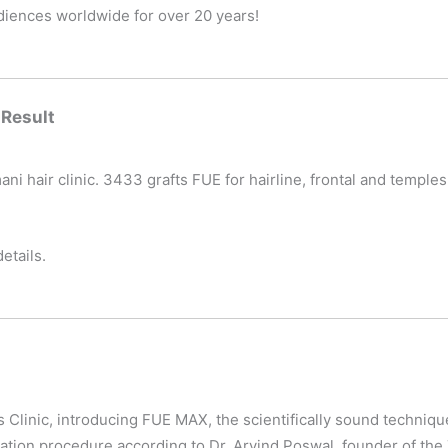
udiences worldwide for over 20 years!
 Result
ani hair clinic. 3433 grafts FUE for hairline, frontal and templ
etails.
s Clinic, introducing FUE MAX, the scientifically sound techniqu
ration procedure according to Dr. Arvind Poswal, founder of the 