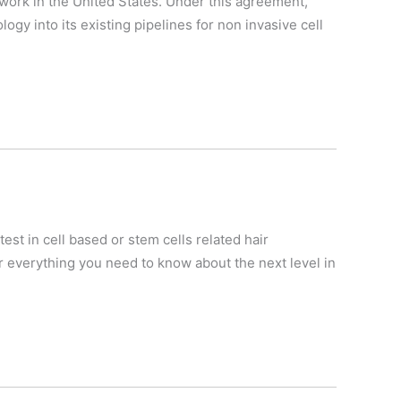
work in the United States. Under this agreement,
gy into its existing pipelines for non invasive cell
est in cell based or stem cells related hair
 everything you need to know about the next level in