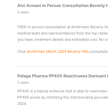
Alvi Armani In Person Consultation Beverly 
2 years
FREE in-person consultation at AlviArmani Beverly Hil
medical team and representatives from the top ranked #
you have, treatment details and estimated cost. No co
Click
AlviArmani March 2024 Beverly Hills
consultatio
Pelage Pharma PP405 Reactivates Dormant Ha
2 years
PP405 is a topical molecule that is able to reactivate
PP405 works by inhibiting the mitochondrial pyruvate c
2024.