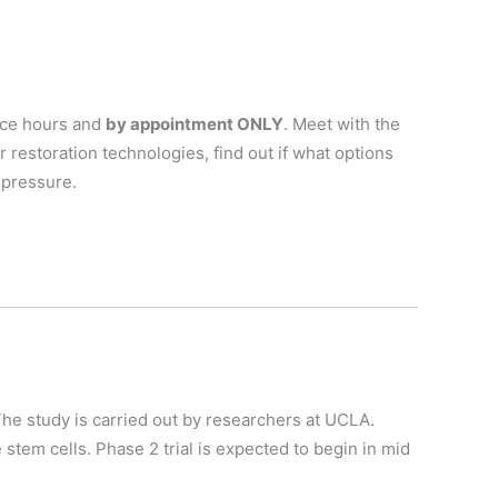
fice hours and
by appointment ONLY
. Meet with the
r restoration technologies, find out if what options
 pressure.
 The study is carried out by researchers at UCLA.
 stem cells. Phase 2 trial is expected to begin in mid