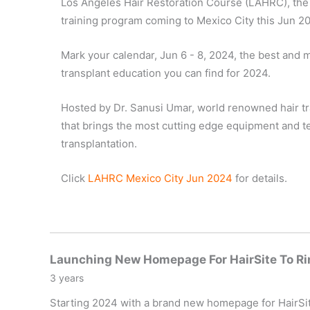
Los Angeles Hair Restoration Course (LAHRC), the 
training program coming to Mexico City this Jun 2
Mark your calendar, Jun 6 - 8, 2024, the best and
transplant education you can find for 2024.
Hosted by Dr. Sanusi Umar, world renowned hair t
that brings the most cutting edge equipment and te
transplantation.
Click
LAHRC Mexico City Jun 2024
for details.
Launching New Homepage For HairSite To Ri
3 years
Starting 2024 with a brand new homepage for HairSite,