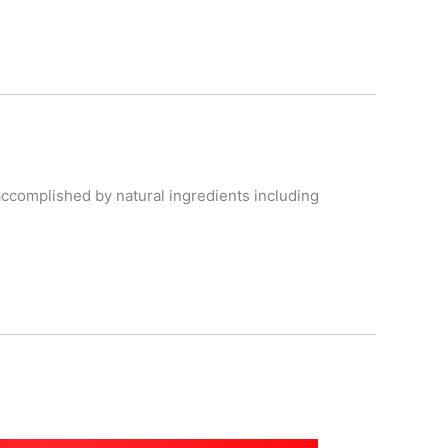
accomplished by natural ingredients including