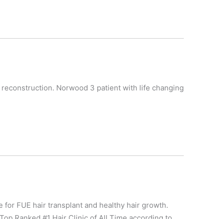
es reconstruction. Norwood 3 patient with life changing
e for FUE hair transplant and healthy hair growth.
Top Ranked #1 Hair Clinic of All Time according to