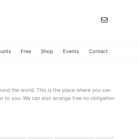
ounts
Free
Shop
Events
Contact
ound the world. This is the place where you can
er to you. We can also arrange free no obligation