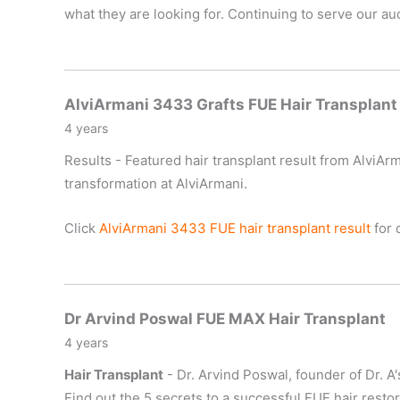
what they are looking for. Continuing to serve our a
AlviArmani 3433 Grafts FUE Hair Transplant
4 years
Results - Featured hair transplant result from AlviArm
transformation at AlviArmani.
Click
AlviArmani 3433 FUE hair transplant result
for d
Dr Arvind Poswal FUE MAX Hair Transplant
4 years
Hair Transplant
- Dr. Arvind Poswal, founder of Dr. A'
Find out the 5 secrets to a successful FUE hair resto