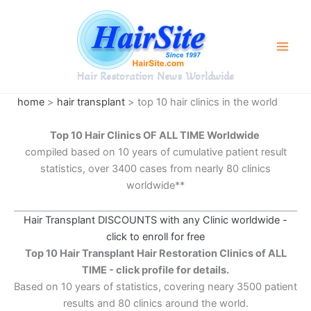
Skip
to
content
Hair Restoration News Worldwide
home
>
hair transplant
> top 10 hair clinics in the world
Top 10 Hair Clinics
OF ALL TIME
Worldwide
compiled based on 10 years of cumulative patient result
statistics, over 3400 cases from nearly 80 clinics
worldwide**
Hair Transplant DISCOUNTS with any Clinic worldwide -
click to enroll for free
Top 10 Hair Transplant Hair Restoration Clinics of ALL
TIME - click profile for details.
Based on 10 years of statistics, covering neary 3500 patient
results and 80 clinics around the world.