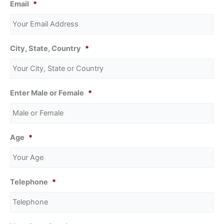
Email
*
City, State, Country
*
Enter Male or Female
*
Age
*
Telephone
*