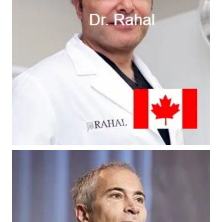
#8 - Dr. Rahal
#10 - Dr. Epstein