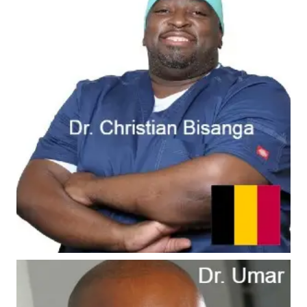
#6 - Dr. Bisanga