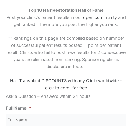
Top 10 Hair Restoration Hall of Fame
Post your clinic's patient results in our
open community
and
get ranked ! The more you post the higher you rank.
** Rankings on this page are compiled based on numnber
of successful patient results posted. 1 point per patient
result. Clinics who fail to post new results for 2 consecutive
years are eliminated from ranking. Sponsoring clinics
disclosure in footer.
Hair Transplant DISCOUNTS with any Clinic worldwide -
click to enroll for free
Ask a Question – Answers within 24 hours
Full Name
*