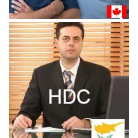
#4 - HDC