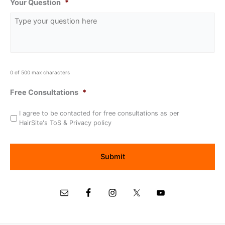
Your Question
*
0 of 500 max characters
Free Consultations
*
I agree to be contacted for free consultations as per
HairSite's ToS & Privacy policy