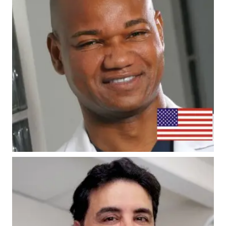
#7 - Dr. Umar