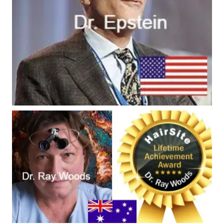
#9 - Dr. Ray Woods
Worldwide Ranking #9 -
Inventor & global
authority of FUE & BHT