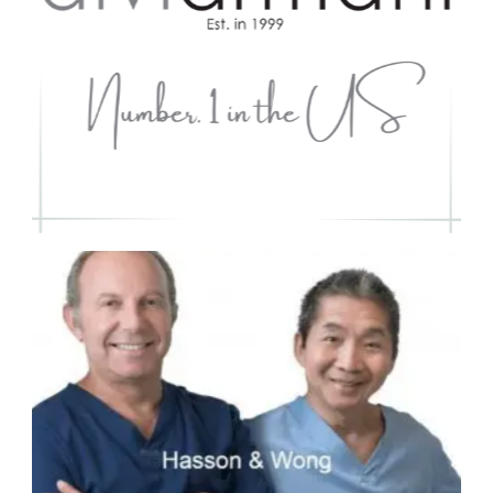
#3 - Hasson & Wong
Worldwide Ranking #3 -
Top Ranked #1
in Canada for
10 consecutive yrs 2009 -
2019