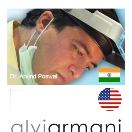
#1 - Dr. A's Clinic
Overall #1 Top Ranked Worldwide -
10
consecutive yrs from 2010 - 2019
#2 - Alvi Armani