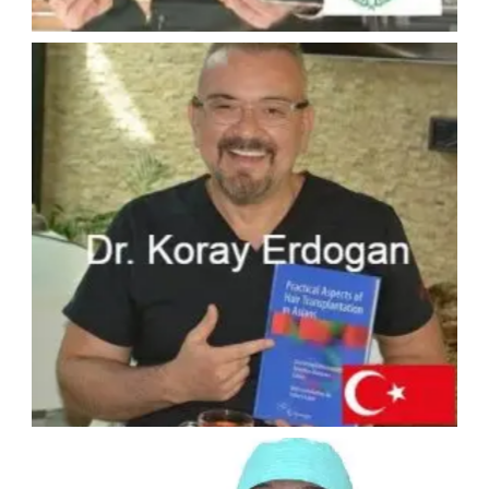
#5 - ASMED