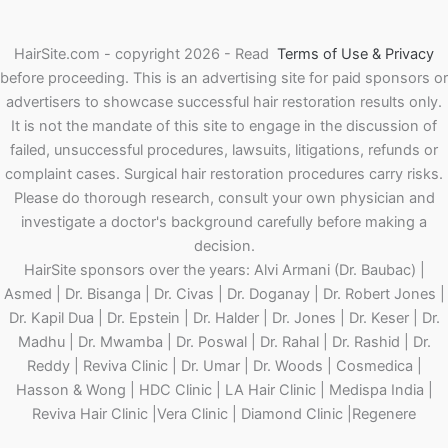
HairSite.com - copyright 2026 - Read
Terms of Use & Privacy
before proceeding.
This is an advertising site for paid sponsors or
advertisers to showcase successful hair restoration results only.
It is not the mandate of this site to engage in the discussion of
failed, unsuccessful procedures, lawsuits, litigations, refunds or
complaint cases. Surgical hair restoration procedures carry risks.
Please do thorough research, consult your own physician and
investigate a doctor's background carefully before making a
decision.
HairSite sponsors over the years: Alvi Armani (Dr. Baubac) |
Asmed | Dr. Bisanga | Dr. Civas | Dr. Doganay | Dr. Robert Jones |
Dr. Kapil Dua | Dr. Epstein | Dr. Halder | Dr. Jones | Dr. Keser | Dr.
Madhu | Dr. Mwamba | Dr. Poswal | Dr. Rahal | Dr. Rashid | Dr.
Reddy | Reviva Clinic | Dr. Umar | Dr. Woods | Cosmedica |
Hasson & Wong | HDC Clinic | LA Hair Clinic | Medispa India |
Reviva Hair Clinic |Vera Clinic | Diamond Clinic |Regenere