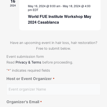
16
2024
May 16, 2024 @ 9:00 am
-
May 18, 2024 @ 4:00
pm
EDT
World FUE Institute Workshop May
2024 Casablanca
Have an upcoming event in hair loss, hair restoration?
Free to submit below.
Event submission form
Read
Privacy & Terms
before proceeding.
"
" indicates required fields
*
Host or Event Organizer
*
Organizer's Email
*