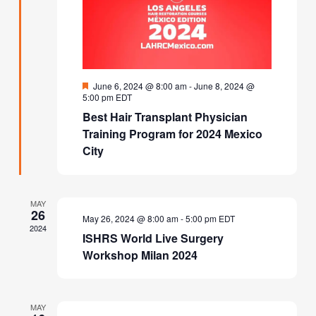
Featured
June 6, 2024 @ 8:00 am
-
June 8, 2024 @
5:00 pm
EDT
Best Hair Transplant Physician
Training Program for 2024 Mexico
City
MAY
26
May 26, 2024 @ 8:00 am
-
5:00 pm
EDT
2024
ISHRS World Live Surgery
Workshop Milan 2024
MAY