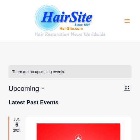
Skip
to
content
Hair Restoration News Worldwide
There are no upcoming events.
Upcoming
Views
Event
List
Navigat
Views
Select
Latest Past Events
Navig
date.
JUN
6
2024