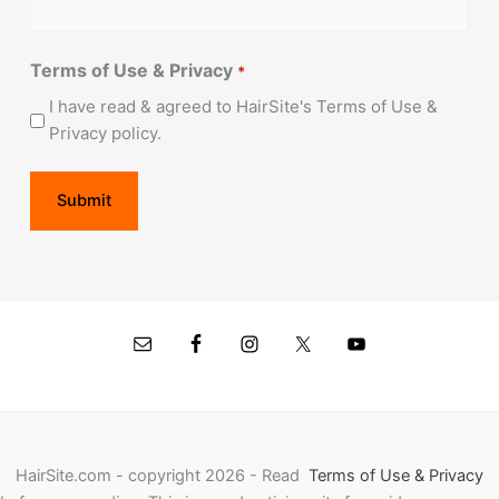
Terms of Use & Privacy
*
I have read & agreed to HairSite's Terms of Use &
Privacy policy.
HairSite.com - copyright 2026 - Read
Terms of Use & Privacy