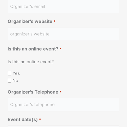
Organizer's website
*
Is this an online event?
*
Is this an online event?
Yes
No
Organizer's Telephone
*
Event date(s)
*