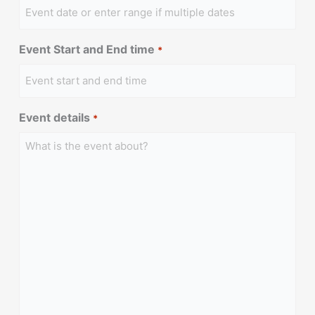
Event Start and End time
*
Event details
*