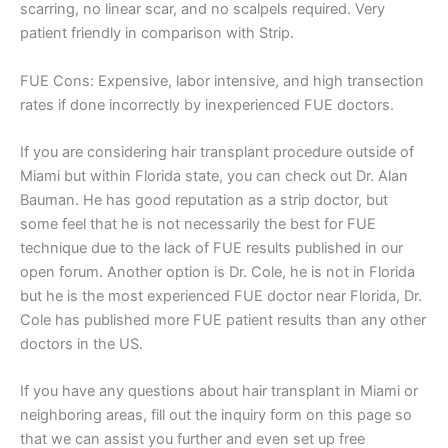
scarring, no linear scar, and no scalpels required. Very
patient friendly in comparison with Strip.
FUE Cons: Expensive, labor intensive, and high transection
rates if done incorrectly by inexperienced FUE doctors.
If you are considering hair transplant procedure outside of
Miami but within Florida state, you can check out Dr. Alan
Bauman. He has good reputation as a strip doctor, but
some feel that he is not necessarily the best for FUE
technique due to the lack of FUE results published in our
open forum. Another option is Dr. Cole, he is not in Florida
but he is the most experienced FUE doctor near Florida, Dr.
Cole has published more FUE patient results than any other
doctors in the US.
If you have any questions about hair transplant in Miami or
neighboring areas, fill out the inquiry form on this page so
that we can assist you further and even set up free