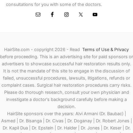
consultations for you with some of the doctors.
HairSite.com - copyright 2026 - Read
Terms of Use & Privacy
before proceeding.
This is an advertising site for paid sponsors or
advertisers to showcase successful hair restoration results only.
It is not the mandate of this site to engage in the discussion of
failed, unsuccessful procedures, lawsuits, litigations, refunds or
complaint cases. Surgical hair restoration procedures carry risks.
Please do thorough research, consult your own physician and
investigate a doctor's background carefully before making a
decision.
HairSite sponsors over the years: Alvi Armani (Dr. Baubac) |
Asmed | Dr. Bisanga | Dr. Civas | Dr. Doganay | Dr. Robert Jones |
Dr. Kapil Dua | Dr. Epstein | Dr. Halder | Dr. Jones | Dr. Keser | Dr.