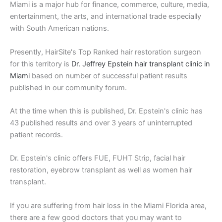
Miami is a major hub for finance, commerce, culture, media,
entertainment, the arts, and international trade especially
with South American nations.
Presently, HairSite's Top Ranked hair restoration surgeon
for this territory is
Dr. Jeffrey Epstein hair transplant clinic in
Miami
based on number of successful patient results
published in our community forum.
At the time when this is published, Dr. Epstein's clinic has
43 published results and over 3 years of uninterrupted
patient records.
Dr. Epstein's clinic offers FUE, FUHT Strip, facial hair
restoration, eyebrow transplant as well as women hair
transplant.
If you are suffering from hair loss in the Miami Florida area,
there are a few good doctors that you may want to