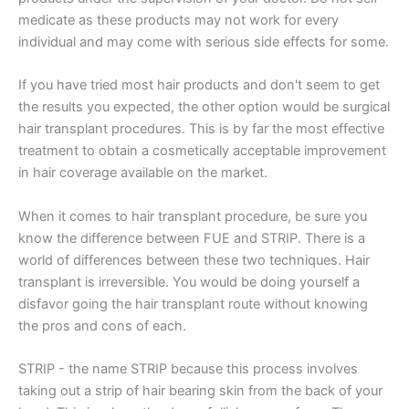
medicate as these products may not work for every
individual and may come with serious side effects for some.
If you have tried most hair products and don't seem to get
the results you expected, the other option would be surgical
hair transplant procedures. This is by far the most effective
treatment to obtain a cosmetically acceptable improvement
in hair coverage available on the market.
When it comes to hair transplant procedure, be sure you
know the difference between FUE and STRIP. There is a
world of differences between these two techniques. Hair
transplant is irreversible. You would be doing yourself a
disfavor going the hair transplant route without knowing
the pros and cons of each.
STRIP - the name STRIP because this process involves
taking out a strip of hair bearing skin from the back of your