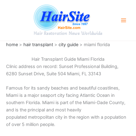
Skip
to
content
Hair Restoration News Worldwide
home
>
hair transplant
>
city guide
> miami florida
Hair Transplant Guide Miami Florida
Clinic address on record: Sunset Professional Building,
6280 Sunset Drive, Suite 504 Miami, FL 33143
Famous for its sandy beaches and beautiful coastlines,
Miami is a major seaport city facing Atlantic Ocean in
southern Florida. Miami is part of the Miami-Dade County,
and is the principal and most heavily
populated metropolitan city in the region with a population
of over 5 million people.