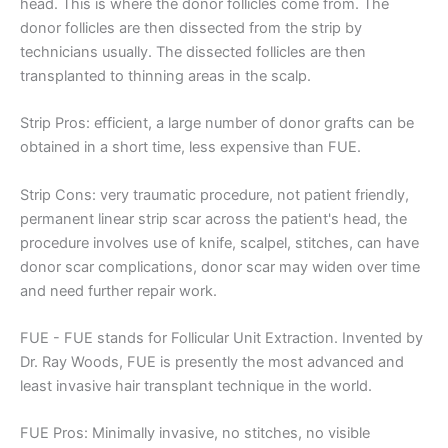
head. This is where the donor follicles come from. The
donor follicles are then dissected from the strip by
technicians usually. The dissected follicles are then
transplanted to thinning areas in the scalp.
Strip Pros: efficient, a large number of donor grafts can be
obtained in a short time, less expensive than FUE.
Strip Cons: very traumatic procedure, not patient friendly,
permanent linear strip scar across the patient's head, the
procedure involves use of knife, scalpel, stitches, can have
donor scar complications, donor scar may widen over time
and need further repair work.
FUE - FUE stands for Follicular Unit Extraction. Invented by
Dr. Ray Woods, FUE is presently the most advanced and
least invasive hair transplant technique in the world.
FUE Pros: Minimally invasive, no stitches, no visible