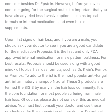
consider besides Dr. Epstein. However, before you even
consider going for the surgical route, it is important that you
have already tried less invasive options such as topical
formula or internal medications and even hair loss
supplements.
Upon first signs of hair loss, and if you are a male, you
should ask your doctor to see if you are a good candidate
for the medication Propecia. It is the first and only FDA
approved internal medication for male pattern baldness. For
best results, Propecia should be used along with a good
minoxidil topical hair loss formula, such as Dr. Klein's Remox
or Promox. To add to the list is the most popular anti-fungal
anti inflammatory shampoo Nizoral. These 3 products are
termed the BIG 3 by many in the hair loss community. It is
the core foundation for most people suffering from male
hair loss. Of course, please do not consider this as medical
advice. You must first consult your doctor and use these
products under the supervision of your doctor. Do not self