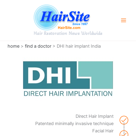
Skip
to
content
Hair Restoration News Worldwide
home
>
find a doctor
> DHI hair implant India
Direct Hair Implant
Patented minimally invasive technique
Facial Hair