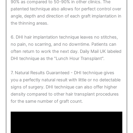
90% as compared to 50-90% in other clinics. The
patented technique also allows for perfect control over
angle, depth and direction of each graft implantation in
the thinning areas.
6. DHI hair implantation technique leaves no stitches,
no pain, no scarring, and no downtime. Patients can
often return to work the next day. Daily Mail UK labeled
DHI technique as the "Lunch Hour Transplant".
7. Natural Results Guaranteed - DHI technique gives
you a perfectly natural result with little or no detectable
signs of surgery. DHI technique can also offer higher
density compared to other hair transplant procedures
for the same number of graft count.