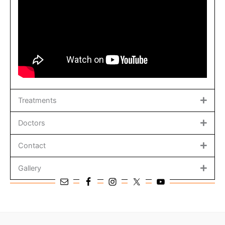
Treatments
Doctors
Contact
Gallery