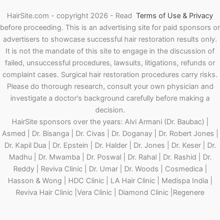
HairSite.com - copyright 2026 - Read
Terms of Use & Privacy
before proceeding.
This is an advertising site for paid sponsors or
advertisers to showcase successful hair restoration results only.
It is not the mandate of this site to engage in the discussion of
failed, unsuccessful procedures, lawsuits, litigations, refunds or
complaint cases. Surgical hair restoration procedures carry risks.
Please do thorough research, consult your own physician and
investigate a doctor's background carefully before making a
decision.
HairSite sponsors over the years: Alvi Armani (Dr. Baubac) |
Asmed | Dr. Bisanga | Dr. Civas | Dr. Doganay | Dr. Robert Jones |
Dr. Kapil Dua | Dr. Epstein | Dr. Halder | Dr. Jones | Dr. Keser | Dr.
Madhu | Dr. Mwamba | Dr. Poswal | Dr. Rahal | Dr. Rashid | Dr.
Reddy | Reviva Clinic | Dr. Umar | Dr. Woods | Cosmedica |
Hasson & Wong | HDC Clinic | LA Hair Clinic | Medispa India |
Reviva Hair Clinic |Vera Clinic | Diamond Clinic |Regenere