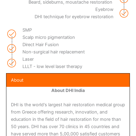
Beard, sideburns, moustache restoration
Eyebrow
DHI technique for eyebrow restoration
SMP
Scalp micro pigmentation
Direct Hair Fusion
Non-surgical hair replacement
Laser
LLLT - low level laser therapy
About
About DHI India
DHI is the world's largest hair restoration medical group
from Greece offering research, innovation, and
education in the field of hair restoration for more than
50 years. DHI has over 70 clinics in 45 countries and
have served more than 5,00,000 satisfied customers