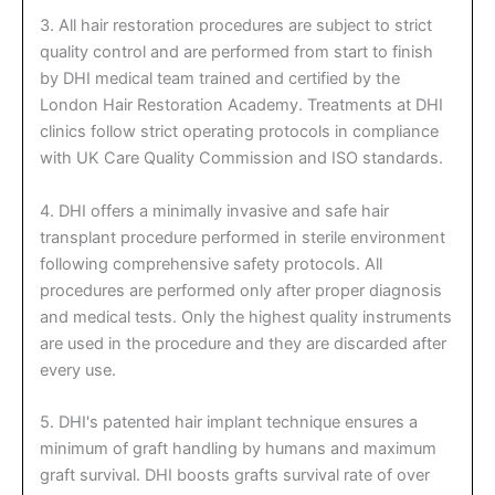
3. All hair restoration procedures are subject to strict
quality control and are performed from start to finish
by DHI medical team trained and certified by the
London Hair Restoration Academy. Treatments at DHI
clinics follow strict operating protocols in compliance
with UK Care Quality Commission and ISO standards.
4. DHI offers a minimally invasive and safe hair
transplant procedure performed in sterile environment
following comprehensive safety protocols. All
procedures are performed only after proper diagnosis
and medical tests. Only the highest quality instruments
are used in the procedure and they are discarded after
every use.
5. DHI's patented hair implant technique ensures a
minimum of graft handling by humans and maximum
graft survival. DHI boosts grafts survival rate of over