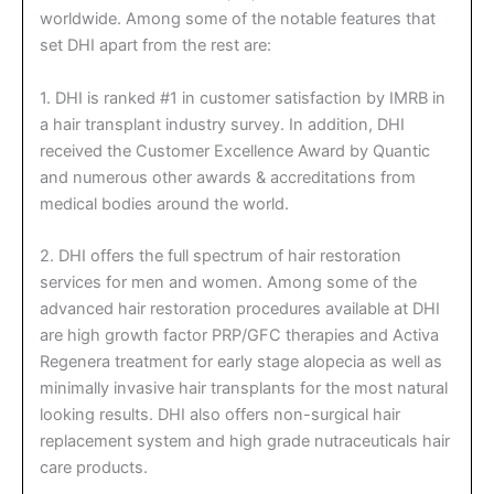
worldwide. Among some of the notable features that
set DHI apart from the rest are:
1. DHI is ranked #1 in customer satisfaction by IMRB in
a hair transplant industry survey. In addition, DHI
received the Customer Excellence Award by Quantic
and numerous other awards & accreditations from
medical bodies around the world.
2. DHI offers the full spectrum of hair restoration
services for men and women. Among some of the
advanced hair restoration procedures available at DHI
are high growth factor PRP/GFC therapies and Activa
Regenera treatment for early stage alopecia as well as
minimally invasive hair transplants for the most natural
looking results. DHI also offers non-surgical hair
replacement system and high grade nutraceuticals hair
care products.