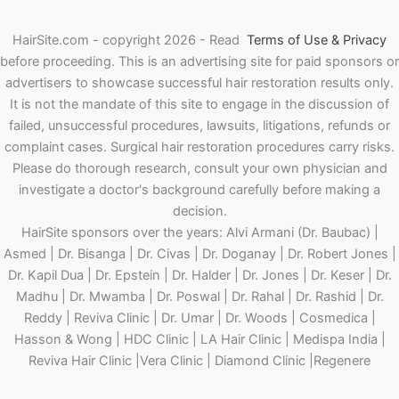
HairSite.com - copyright 2026 - Read
Terms of Use & Privacy
before proceeding.
This is an advertising site for paid sponsors or
advertisers to showcase successful hair restoration results only.
It is not the mandate of this site to engage in the discussion of
failed, unsuccessful procedures, lawsuits, litigations, refunds or
complaint cases. Surgical hair restoration procedures carry risks.
Please do thorough research, consult your own physician and
investigate a doctor's background carefully before making a
decision.
HairSite sponsors over the years: Alvi Armani (Dr. Baubac) |
Asmed | Dr. Bisanga | Dr. Civas | Dr. Doganay | Dr. Robert Jones |
Dr. Kapil Dua | Dr. Epstein | Dr. Halder | Dr. Jones | Dr. Keser | Dr.
Madhu | Dr. Mwamba | Dr. Poswal | Dr. Rahal | Dr. Rashid | Dr.
Reddy | Reviva Clinic | Dr. Umar | Dr. Woods | Cosmedica |
Hasson & Wong | HDC Clinic | LA Hair Clinic | Medispa India |
Reviva Hair Clinic |Vera Clinic | Diamond Clinic |Regenere