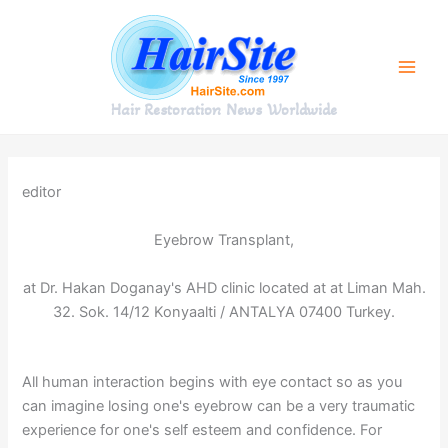
Skip
to
content
Hair Restoration News Worldwide
editor
Eyebrow Transplant,
at Dr. Hakan Doganay's AHD clinic located at at Liman Mah.
32. Sok. 14/12 Konyaalti / ANTALYA 07400 Turkey.
All human interaction begins with eye contact so as you
can imagine losing one's eyebrow can be a very traumatic
experience for one's self esteem and confidence. For