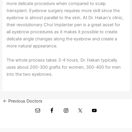
more delicate procedure when compared to scalp
transplant. Eyebrow surgery requires more skill since the
eyebrow is almost parallel to the skin. At Dr. Hakan's clinic,
their revolutionary Choi Implanter pen is a great asset for
all eyebrow procedures as it makes it possible to create
delicate angle changes along the eyebrow and create a
more natural appearance.
The whole process takes 3-4 hours. Dr. Hakan typically
uses about 200-300 grafts for women, 300-400 for men
into the two eyebrows.
←
Previous Doctors
Next Doctors
→