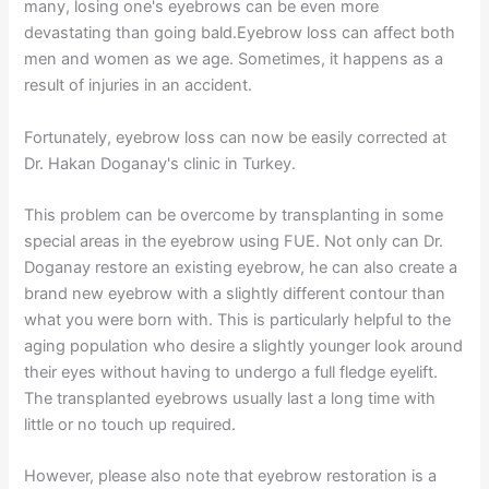
many, losing one's eyebrows can be even more
devastating than going bald.Eyebrow loss can affect both
men and women as we age. Sometimes, it happens as a
result of injuries in an accident.
Fortunately, eyebrow loss can now be easily corrected at
Dr. Hakan Doganay's clinic in Turkey.
This problem can be overcome by transplanting in some
special areas in the eyebrow using FUE. Not only can Dr.
Doganay restore an existing eyebrow, he can also create a
brand new eyebrow with a slightly different contour than
what you were born with. This is particularly helpful to the
aging population who desire a slightly younger look around
their eyes without having to undergo a full fledge eyelift.
The transplanted eyebrows usually last a long time with
little or no touch up required.
However, please also note that eyebrow restoration is a