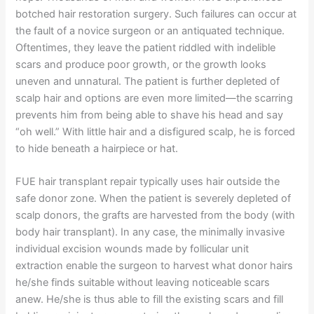
botched hair restoration surgery. Such failures can occur at
the fault of a novice surgeon or an antiquated technique.
Oftentimes, they leave the patient riddled with indelible
scars and produce poor growth, or the growth looks
uneven and unnatural. The patient is further depleted of
scalp hair and options are even more limited—the scarring
prevents him from being able to shave his head and say
“oh well.” With little hair and a disfigured scalp, he is forced
to hide beneath a hairpiece or hat.
FUE hair transplant repair typically uses hair outside the
safe donor zone. When the patient is severely depleted of
scalp donors, the grafts are harvested from the body (with
body hair transplant). In any case, the minimally invasive
individual excision wounds made by follicular unit
extraction enable the surgeon to harvest what donor hairs
he/she finds suitable without leaving noticeable scars
anew. He/she is thus able to fill the existing scars and fill