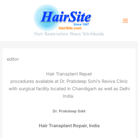
Skip
to
content
Hair Restoration News Worldwide
editor
Hair Transplant Repair
procedures available at Dr. Prabdeep Sohi's Reviva Clinic
with surgical facility located in Chandigarh as well as Delhi
India.
Dr. Prabdeep Sohi
Hair Transplant Repair, India