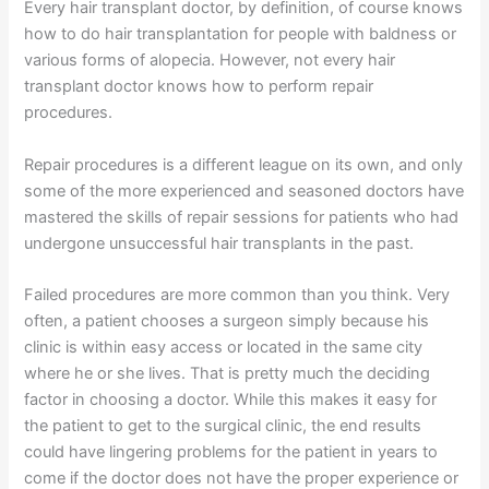
Every hair transplant doctor, by definition, of course knows
how to do hair transplantation for people with baldness or
various forms of alopecia. However, not every hair
transplant doctor knows how to perform repair
procedures.
Repair procedures is a different league on its own, and only
some of the more experienced and seasoned doctors have
mastered the skills of repair sessions for patients who had
undergone unsuccessful hair transplants in the past.
Failed procedures are more common than you think. Very
often, a patient chooses a surgeon simply because his
clinic is within easy access or located in the same city
where he or she lives. That is pretty much the deciding
factor in choosing a doctor. While this makes it easy for
the patient to get to the surgical clinic, the end results
could have lingering problems for the patient in years to
come if the doctor does not have the proper experience or