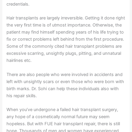
credentials.
Hair transplants are largely irreversible. Getting it done right
the very first time is of utmost importance. Otherwise, the
patient may find himself spending years of his life trying to
fix or correct problems left behind from the first procedure.
Some of the commonly cited hair transplant problems are
excessive scarring, unsightly plugs, pitting, and unnatural
hairlines etc.
There are also people who were involved in accidents and
left with unsightly scars or even those who were born with
birth marks. Dr. Sohi can help these individuals also with
his repair skills.
When you’ve undergone a failed hair transplant surgery,
any hope of a cosmetically normal future may seem
hopeless. But with FUE hair transplant repair, there is still
hope. Thousands of men and women have experienced