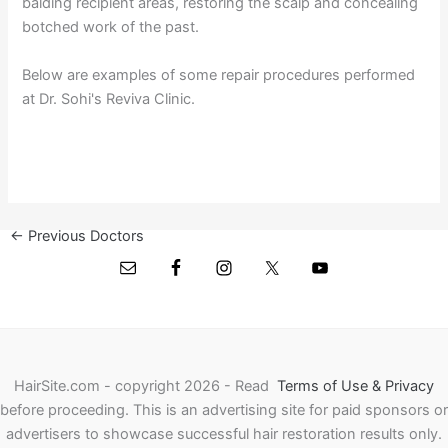
balding recipient areas, restoring the scalp and concealing
botched work of the past.
Below are examples of some repair procedures performed
at Dr. Sohi's Reviva Clinic.
←
Previous Doctors
Next Doctors
→
HairSite.com - copyright 2026 - Read
Terms of Use & Privacy
before proceeding.
This is an advertising site for paid sponsors or
advertisers to showcase successful hair restoration results only.