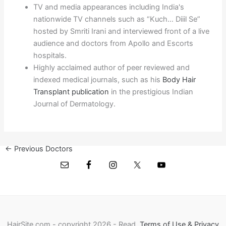
TV and media appearances including India's
nationwide TV channels such as “Kuch… Diiil Se”
hosted by Smriti Irani and interviewed front of a live
audience and doctors from Apollo and Escorts
hospitals.
Highly acclaimed author of peer reviewed and
indexed medical journals, such as his
Body Hair
Transplant publication
in the prestigious Indian
Journal of Dermatology.
←
Previous Doctors
Next Doctors
→
HairSite.com - copyright 2026 - Read
Terms of Use & Privacy