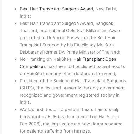
Best Hair Transplant Surgeon Award
, New Delhi,
India;
Best Hair Transplant Surgeon Award, Bangkok,
Thailand, International Gold Star Millennium Award
presented to Dr.Arvind Poswal for the Best Hair
Transplant Surgeon by his Excellency Mr. Korn
Dabbaransi former Dy. Prime Minister of Thailand;
No 1 ranking on HairSite's H
air Transplant Open
Competition
, has the most published patient results
on HairSite than any other doctors in the world;
President of the Society of Hair Transplant Surgeons
(SHTS), the first and presently the only government
recognized and government registered society in
India.
World’s first doctor to perform beard hair to scalp
transplant by FUE (as documented on HairSite in
Feb 2006), making available a new donor resource
for patients suffering from hairloss.