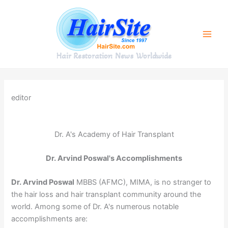
Skip
to
content
Hair Restoration News Worldwide
editor
Dr. A's Academy of Hair Transplant
Dr. Arvind Poswal's Accomplishments
Dr. Arvind Poswal
MBBS (AFMC), MIMA, is no stranger to
the hair loss and hair transplant community around the
world. Among some of Dr. A's numerous notable
accomplishments are: