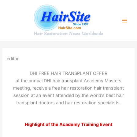
Skip
to
content
Hair Restoration News Worldwide
editor
DHI FREE HAIR TRANSPLANT OFFER
at the annual DHI hair transplant Academy Masters
meeting, receive a free hair restoration hair transplant
session at an event attended by the world's best hair
transplant doctors and hair restoration specialists.
Highlight of the Academy Training Event