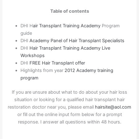
Table of contents
DHI H
air Transplant Training Academy
Program
guide
DHI
Academy Panel of Hair Transplant Specialists
DHI
Hair Transplant Training Academy Live
Workshops
DHI
FREE Hair Transplant offer
Highlights from year
2012 Academy training
program
If you are unsure about what to do about your hair loss
situation or looking for a qualified hair transplant hair
restoration doctor near you, please email
hairsite@aol.com
or fill out the online input form below for a prompt
response. I answer all questions within 48 hours.