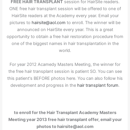
FREE HAIR TRANSPLANT
session for HairSite readers.
ONE free hair transplant session will be offered to one of
HairSite readers at the Academy every year. Email your
pictures to
hairsite@aol.com
to enroll. The winner will be
announced on HairSite every year. This is a great
opportunity to obtain a free hair restoration procedure from
one of the biggest names in hair transplantation in the
world.
For year 2012 Acamedy Masters Meeting, the winner for
the free hair transplant session is patient SO. You can see
this patient's BEFORE photos here. You can also follow his
development and progress in the
hair transplant forum
.
to enroll for the Hair Transplant Academy Masters
Meeting year 2013 free hair transplant offer, email your
photos to hairsite@aol.com