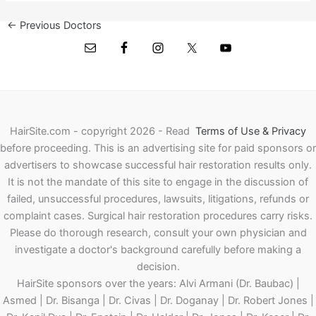
←
Previous Doctors
Next Doctors
→
HairSite.com - copyright 2026 - Read
Terms of Use & Privacy
before proceeding.
This is an advertising site for paid sponsors or
advertisers to showcase successful hair restoration results only.
It is not the mandate of this site to engage in the discussion of
failed, unsuccessful procedures, lawsuits, litigations, refunds or
complaint cases. Surgical hair restoration procedures carry risks.
Please do thorough research, consult your own physician and
investigate a doctor's background carefully before making a
decision.
HairSite sponsors over the years: Alvi Armani (Dr. Baubac) |
Asmed | Dr. Bisanga | Dr. Civas | Dr. Doganay | Dr. Robert Jones |