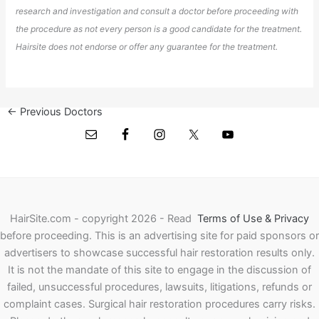
research and investigation and consult a doctor before proceeding with
the procedure as not every person is a good candidate for the treatment.
Hairsite does not endorse or offer any guarantee for the treatment.
←
Previous Doctors
Next Doctors
→
HairSite.com - copyright 2026 - Read
Terms of Use & Privacy
before proceeding.
This is an advertising site for paid sponsors or
advertisers to showcase successful hair restoration results only.
It is not the mandate of this site to engage in the discussion of
failed, unsuccessful procedures, lawsuits, litigations, refunds or
complaint cases. Surgical hair restoration procedures carry risks.