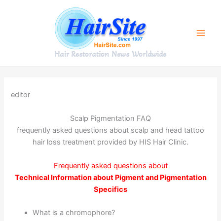
Skip
to
content
Hair Restoration News Worldwide
editor
Scalp Pigmentation FAQ
frequently asked questions about scalp and head tattoo
hair loss treatment provided by HIS Hair Clinic.
Frequently asked questions about
Technical Information about Pigment and Pigmentation
Specifics
What is a chromophore?