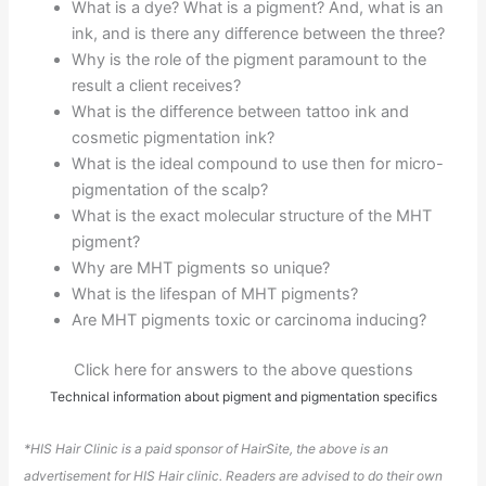
What is a dye? What is a pigment? And, what is an
ink, and is there any difference between the three?
Why is the role of the pigment paramount to the
result a client receives?
What is the difference between tattoo ink and
cosmetic pigmentation ink?
What is the ideal compound to use then for micro-
pigmentation of the scalp?
What is the exact molecular structure of the MHT
pigment?
Why are MHT pigments so unique?
What is the lifespan of MHT pigments?
Are MHT pigments toxic or carcinoma inducing?
Click here for answers to the above questions
Technical information about pigment and pigmentation specifics
*HIS Hair Clinic is a paid sponsor of HairSite, the above is an
advertisement for HIS Hair clinic. Readers are advised to do their own