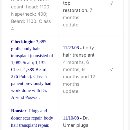
top
√
count: head: 1100;
restoration
. 7
Nape/neck: 400;
months
Beard: 1100. Class
update.
4.
Checkingin
: 3,885
body
11/23/08 -
grafts body hair
hair transplant
transplant (consisted of
4 months, 6
1,085 Scalp; 1,135
months, 9
Chest; 1,389 Beard;
√
months and 12
276 Pubic). Class 5
patient previously had
months
work done with Dr.
update.
Arvind Poswal.
:
Rooster
Plugs and
Dr.
donor scar repair, body
11/10/08 -
Umar plugs
hair transplant repair,