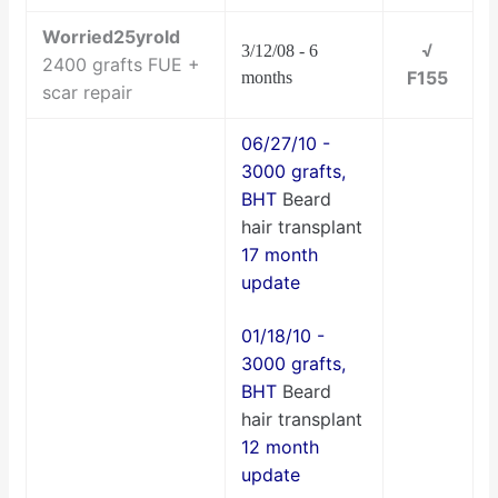
Worried25yrold
√
3/12/08 - 6
2400 grafts FUE +
F155
months
scar repair
06/27/10 -
3000 grafts,
BHT
Beard
hair transplant
17 month
update
01/18/10 -
3000 grafts,
BHT
Beard
hair transplant
12 month
update