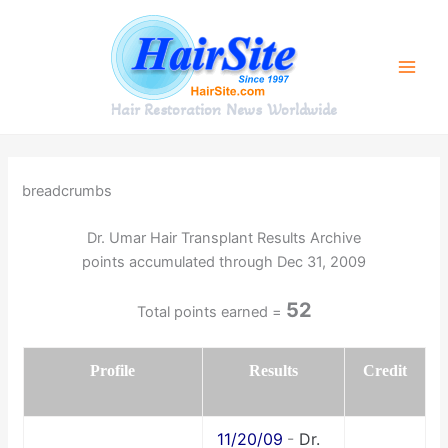
Skip
to
content
Hair Restoration News Worldwide
breadcrumbs
Dr. Umar Hair Transplant Results Archive
points accumulated through Dec 31, 2009
52
Total points earned =
Profile
Results
Credit
11/20/09
-
Dr.