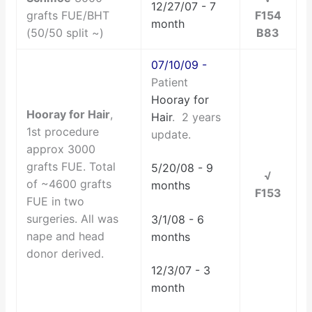
12/27/07 - 7
grafts FUE/BHT
F154
month
(50/50 split ~)
B83
07/10/09 -
Patient
Hooray for
Hooray for Hair
,
Hair
. 2 years
1st procedure
update.
approx 3000
grafts FUE. Total
5/20/08 - 9
√
of ~4600 grafts
months
F153
FUE in two
surgeries. All was
3/1/08 - 6
nape and head
months
donor derived.
12/3/07 - 3
month