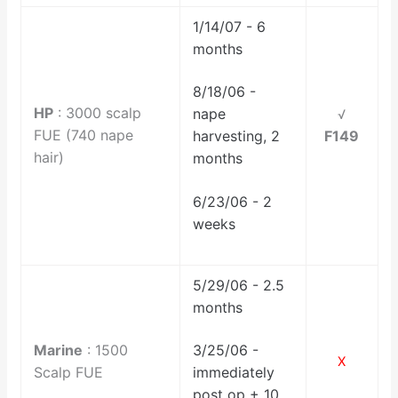
1/14/07 - 6
months
8/18/06 -
HP
: 3000 scalp
nape
√
FUE (740 nape
F149
harvesting, 2
hair)
months
6/23/06 - 2
weeks
5/29/06 - 2.5
months
Marine
: 1500
3/25/06 -
X
Scalp FUE
immediately
post op + 10