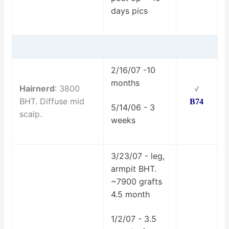
days pics
2/16/07 -10
months
Hairnerd
: 3800
√
BHT. Diffuse mid
B74
5/14/06 - 3
scalp.
weeks
3/23/07 - leg,
armpit BHT.
~7900 grafts
4.5 month
1/2/07 - 3.5