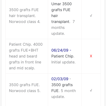
Umar 3500
3500 grafts FUE
grafts FUE
hair transplant.
hair
√
Norwood class 4.
transplant
. 7
months
update.
Patient Chip. 4000
grafts FUE+BHT
06/24/09 -
head and beard
Patient Chip
.
X
grafts in front line
Initial update.
and mid scalp.
02/03/09
-
3500 grafts FUE.
3500 grafts
Norwood class 5.
FUE
. 5 month
√
update.