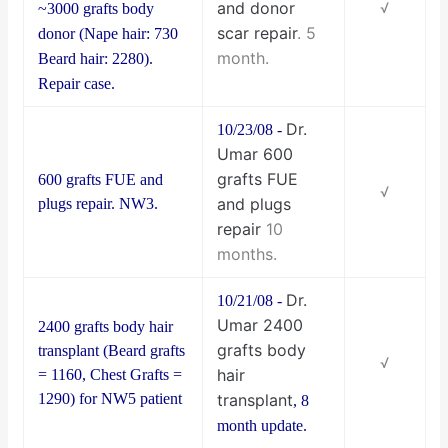
and donor
√
~3000 grafts body
scar repair
. 5
donor (Nape hair: 730
month.
Beard hair: 2280).
Repair case.
Dr.
10/23/08 -
Umar 600
grafts FUE
600 grafts FUE and
√
and plugs
plugs repair. NW3.
repair
10
months.
Dr.
10/21/08 -
Umar 2400
2400 grafts body hair
grafts body
transplant (Beard grafts
√
hair
= 1160, Chest Grafts =
1290) for NW5 patient
transplant
, 8
month update.