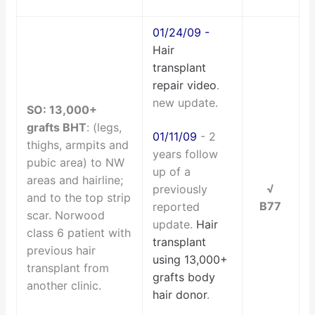
01/24/09
-
Hair
transplant
repair video
.
new update.
SO: 13,000+
grafts BHT
: (legs,
01/11/09
- 2
thighs, armpits and
years follow
pubic area) to NW
up of a
areas and hairline;
√
previously
and to the top strip
B77
reported
scar.
Norwood
update.
Hair
class 6 patient with
transplant
previous hair
using 13,000+
transplant from
grafts body
another clinic.
hair donor
.