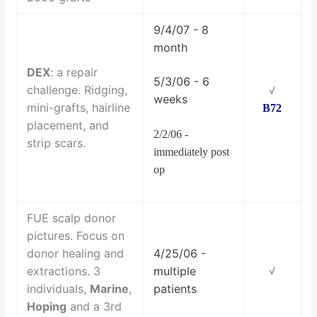
9/4/07 - 8
month
DEX
: a repair
5/3/06 - 6
challenge. Ridging,
√
weeks
mini-grafts, hairline
B72
placement, and
2/2/06 -
strip scars.
immediately post
op
FUE scalp donor
pictures. Focus on
donor healing and
4/25/06 -
extractions. 3
multiple
√
individuals,
Marine
,
patients
Hoping
and a 3rd