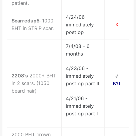
patient.
4/24/06 -
Scarredup5
: 1000
immediately
X
BHT in STRIP scar.
post op
7/4/08 - 6
months
4/23/06 -
2208's
2000+ BHT
immediately
√
in 2 scars.
(1050
post op part II
B71
beard hair)
4/21/06 -
immediately
post op part I
2000 BHT crown