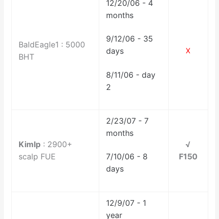
12/20/06 - 4
months
9/12/06 - 35
BaldEagle1 : 5000
days
X
BHT
8/11/06 - day
2
2/23/07 - 7
months
Kimlp
: 2900+
√
scalp FUE
F150
7/10/06 - 8
days
12/9/07 - 1
year