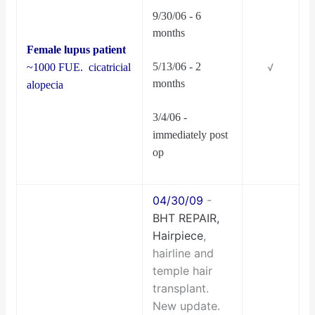
9/30/06 - 6
months
Female
lupus patient
5/13/06 - 2
~1000 FUE. cicatricial
√
months
alopecia
3/4/06 -
immediately post
op
04/30/09
-
BHT REPAIR,
Hairpiece
,
hairline and
temple hair
transplant.
New update.