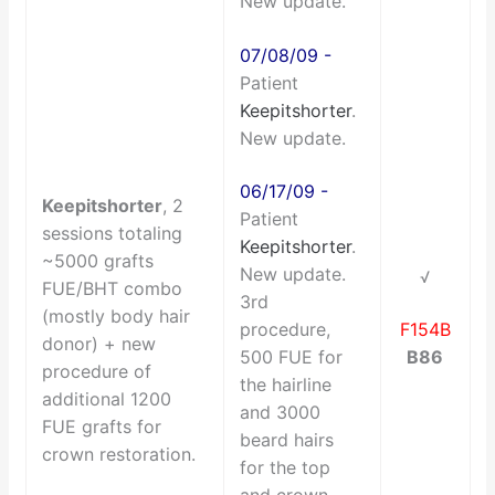
New update.
07/08/09 -
Patient
Keepitshorter
.
New update.
06/17/09 -
Keepitshorter
, 2
Patient
sessions totaling
Keepitshorter
.
~5000 grafts
New update.
√
FUE/BHT combo
3rd
(mostly body hair
procedure,
F154B
donor) + new
500 FUE for
B86
procedure of
the hairline
additional 1200
and 3000
FUE grafts for
beard hairs
crown restoration.
for the top