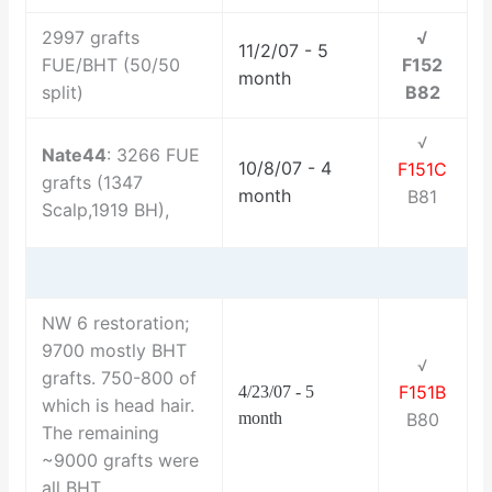
2997 grafts
√
11/2/07 - 5
FUE/BHT (50/50
F152
month
split)
B82
√
Nate44
: 3266 FUE
10/8/07 - 4
F151C
grafts (1347
month
B81
Scalp,1919 BH),
NW 6 restoration;
9700 mostly BHT
√
grafts. 750-800 of
F151B
4/23/07 - 5
which is head hair.
month
B80
The remaining
~9000 grafts were
all BHT