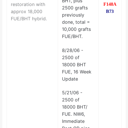
BHT, plus
restoration with
F148A
2500 grafts
approx 18,000
B73
previously
FUE/BHT hybrid.
done, total =
10,000 grafts
FUE/BHT.
8/28/06 -
2500 of
18000 BHT
FUE, 16 Week
Update
5/21/06 -
2500 of
18000 BHT/
FUE. NW6,
Immediate