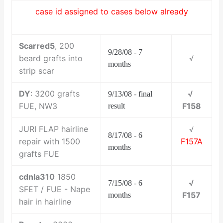
case id assigned to cases below already
Scarred5
, 200
9/28/08 - 7
beard grafts into
√
months
strip scar
DY
: 3200 grafts
√
9/13/08 - final
FUE, NW3
F158
result
JURI FLAP hairline
√
8/17/08 - 6
repair with 1500
F157A
months
grafts FUE
cdnla310
1850
√
7/15/08 - 6
SFET / FUE - Nape
F157
months
hair in hairline