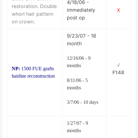
4/18/06 -
restoration. Double
immediately
X
whorl hair pattern
post op
on crown.
9/23/07 - 18
month
12/16/06 - 9
√
months
NP:
1500 FUE grafts
F148
hairline reconstruction
8/11/06 - 5
months
3/7/06 - 10 days
1/27/07 - 9
months