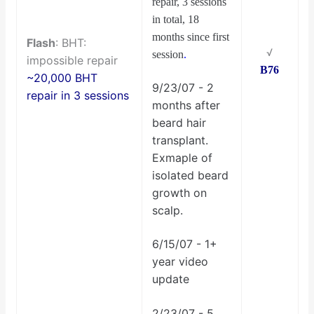
repair, 3 sessions
in total, 18
months since first
Flash
: BHT:
√
session
.
impossible repair
B76
~20,000 BHT
9/23/07 - 2
repair in 3 sessions
months after
beard hair
transplant.
Exmaple of
isolated beard
growth on
scalp.
6/15/07 - 1+
year video
update
2/23/07 - 5