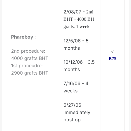
2/08/07 -
2nd
BHT - 4000 BH
grafts, 1 week
Pharoboy
:
12/5/06 - 5
months
2nd procedure:
√
4000 grafts BHT
B75
10/12/06 - 3.5
1st proceudre:
months
2900 grafts BHT
7/16/06 - 4
weeks
6/27/06 -
immediately
post op