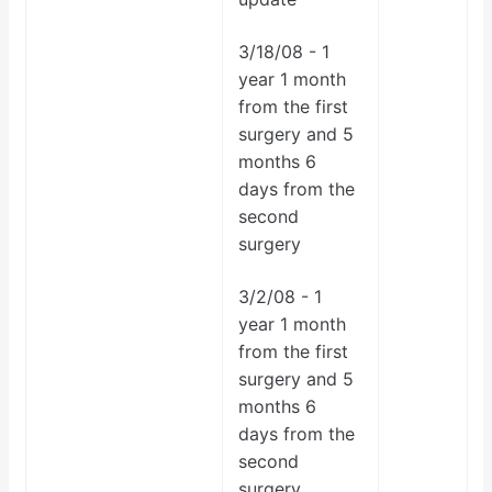
3/18/08 - 1
year 1 month
from the first
surgery and 5
months 6
days from the
second
surgery
3/2/08 -
1
year 1 month
from the first
surgery and 5
months 6
days from the
second
surgery