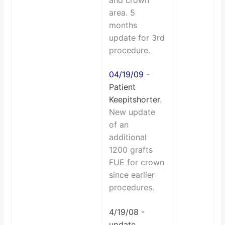
and crown
area. 5
months
update for 3rd
procedure.
04/19/09
-
Patient
Keepitshorter
.
New update
of an
additional
1200 grafts
FUE for crown
since earlier
procedures.
4/19/08 -
update