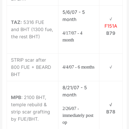
5/6/07 - 5
month
√
TAZ:
5316 FUE
F151A
and BHT (1300 fue,
B79
4/17/07 - 4
the rest BHT)
month
STRIP scar after
800 FUE + BEARD
4/4/07 - 6 months
√
BHT
8/21/07 - 5
month
MPB
: 2100 BHT,
temple rebuild &
√
2/26/07 -
strip scar grafting
B78
immediately post
by FUE/BHT.
op