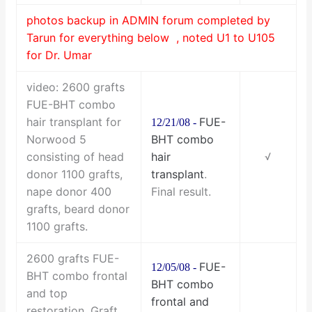
photos backup in ADMIN forum completed by
Tarun for everything below , noted U1 to U105
for Dr. Umar
video: 2600 grafts
FUE-BHT combo
hair transplant for
FUE-
12/21/08 -
Norwood 5
BHT combo
consisting of head
hair
√
donor 1100 grafts,
transplant
.
nape donor 400
Final result.
grafts, beard donor
1100 grafts.
2600 grafts FUE-
FUE-
12/05/08 -
BHT combo frontal
BHT combo
and top
frontal and
restoration. Graft