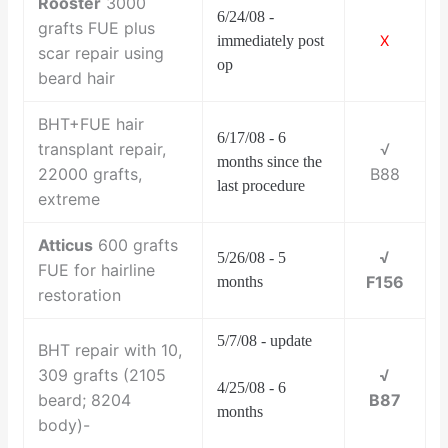
Rooster
3000
6/24/08 -
grafts FUE plus
immediately post
X
scar repair using
op
beard hair
BHT+FUE hair
6/17/08 - 6
transplant repair,
√
months since the
22000 grafts,
B88
last procedure
extreme
Atticus
600 grafts
√
5/26/08 - 5
FUE for hairline
F156
months
restoration
5/7/08 - update
BHT repair with 10,
309 grafts (2105
√
4/25/08 - 6
beard; 8204
B87
months
body)-