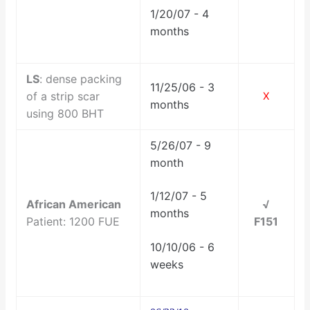
1/20/07 - 4
months
LS
: dense packing
11/25/06 - 3
of a strip scar
X
months
using 800 BHT
5/26/07 - 9
month
1/12/07 - 5
African American
√
months
Patient: 1200 FUE
F151
10/10/06 - 6
weeks