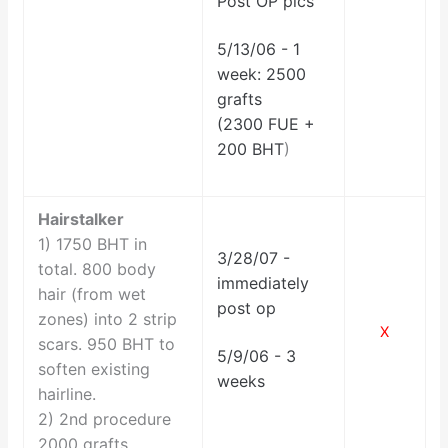
Post OP pics
5/13/06 - 1
week: 2500
grafts
(2300 FUE +
200 BHT
)
Hairstalker
1) 1750 BHT in
3/28/07 -
total. 800 body
immediately
hair (from wet
post op
zones) into 2 strip
X
scars. 950 BHT to
5/9/06 - 3
soften existing
weeks
hairline.
2)
2nd procedure
2000 grafts