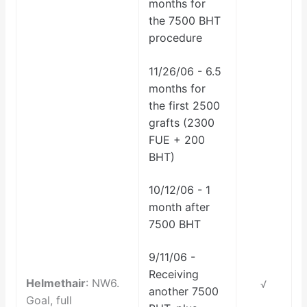
months for
the 7500 BHT
procedure
11/26/06 - 6.5
months for
the first 2500
grafts (2300
FUE + 200
BHT)
10/12/06 - 1
month after
7500 BHT
9/11/06 -
Receiving
Helmethair
: NW6.
√
another 7500
Goal, full