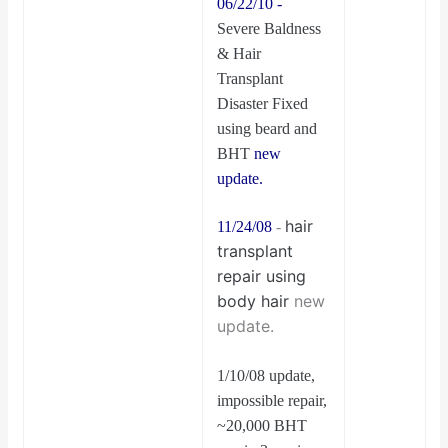
06/22/10 -
Severe Baldness
& Hair
Transplant
Disaster Fixed
using beard and
BHT
new
update.
hair
11/24/08
-
transplant
repair using
body hair
new
update.
1/10/08 update,
impossible repair,
~20,000 BHT