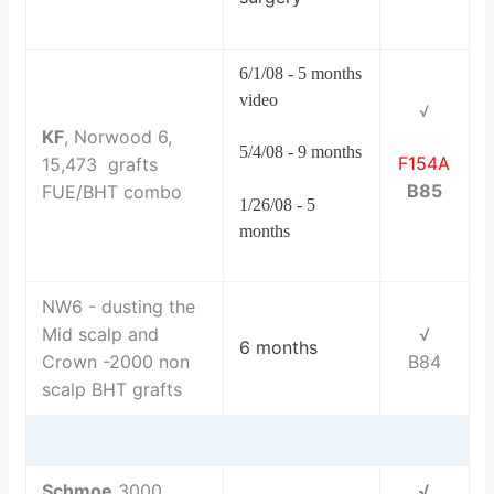
6/1/08 - 5 months
video
√
KF
, Norwood 6,
5/4/08 - 9 months
F154A
15,473 grafts
B85
FUE/BHT combo
1/26/08 - 5
months
NW6 - dusting the
Mid scalp and
√
6 months
Crown -2000 non
B84
scalp BHT grafts
Schmoe
3000
√