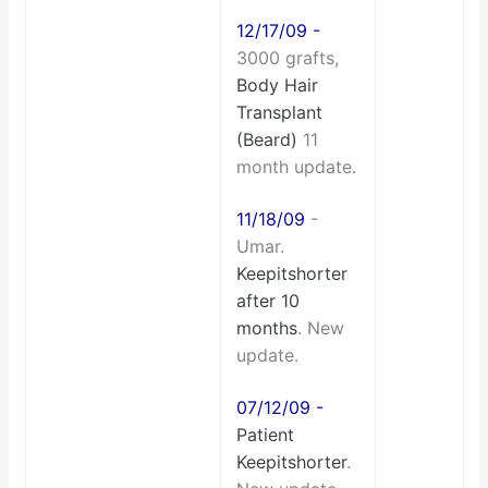
12/17/09 -
3000 grafts,
Body Hair
Transplant
(Beard)
11
month update.
11/18/09
-
Umar.
Keepitshorter
after 10
months
. New
update.
07/12/09 -
Patient
Keepitshorter
.