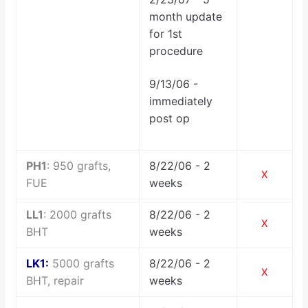
month update
for 1st
procedure
9/13/06 -
immediately
post op
PH1
: 950 grafts,
8/22/06 - 2
X
FUE
weeks
LL1
: 2000 grafts
8/22/06 - 2
X
BHT
weeks
LK1:
5000 grafts
8/22/06 - 2
X
BHT, repair
weeks