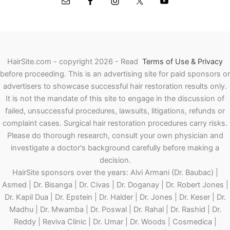
HairSite.com - copyright 2026 - Read
Terms of Use & Privacy
before proceeding.
This is an advertising site for paid sponsors or
advertisers to showcase successful hair restoration results only.
It is not the mandate of this site to engage in the discussion of
failed, unsuccessful procedures, lawsuits, litigations, refunds or
complaint cases. Surgical hair restoration procedures carry risks.
Please do thorough research, consult your own physician and
investigate a doctor's background carefully before making a
decision.
HairSite sponsors over the years: Alvi Armani (Dr. Baubac) |
Asmed | Dr. Bisanga | Dr. Civas | Dr. Doganay | Dr. Robert Jones |
Dr. Kapil Dua | Dr. Epstein | Dr. Halder | Dr. Jones | Dr. Keser | Dr.
Madhu | Dr. Mwamba | Dr. Poswal | Dr. Rahal | Dr. Rashid | Dr.
Reddy | Reviva Clinic | Dr. Umar | Dr. Woods | Cosmedica |