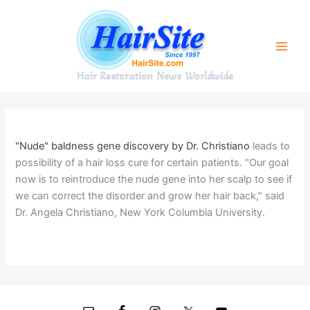
Skip
to
content
Hair Restoration News Worldwide
"Nude" baldness gene discovery by Dr. Christiano
leads to
possibility of a hair loss cure for certain patients. "Our goal
now is to reintroduce the nude gene into her scalp to see if
we can correct the disorder and grow her hair back," said
Dr. Angela Christiano, New York Columbia University.
Next Post
→