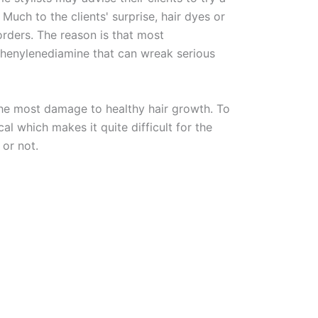
. Much to the clients' surprise, hair dyes or
orders. The reason is that most
phenylenediamine that can wreak serious
the most damage to healthy hair growth. To
l which makes it quite difficult for the
 or not.