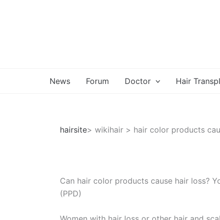
Skip
to
content
News
Forum
Doctor
Hair Transp
hairsite
> wikihair > hair color products cau
Can hair color products cause hair loss? Y
(PPD)
Women with hair loss or other hair and scal