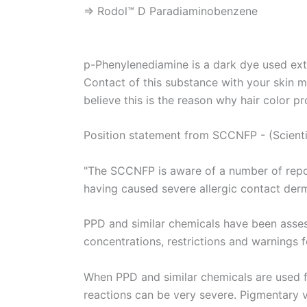
⇒ Rodol™ D Paradiaminobenzene
p-Phenylenediamine is a dark dye used exte
Contact of this substance with your skin ma
believe this is the reason why hair color p
Position statement from SCCNFP - (Scient
"The SCCNFP is aware of a number of report
having caused severe allergic contact derma
PPD and similar chemicals have been asse
concentrations, restrictions and warnings f
When PPD and similar chemicals are used fo
reactions can be very severe. Pigmentary va