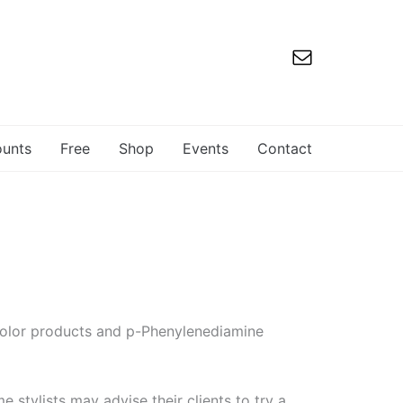
ounts
Free
Shop
Events
Contact
r color products and p-Phenylenediamine
 stylists may advise their clients to try a