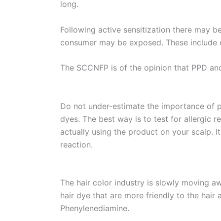
long.
Following active sensitization there may 
consumer may be exposed. These include ot
The SCCNFP is of the opinion that PPD and 
Do not under-estimate the importance of pa
dyes. The best way is to test for allergic 
actually using the product on your scalp. I
reaction.
The hair color industry is slowly moving 
hair dye that are more friendly to the hair
Phenylenediamine.