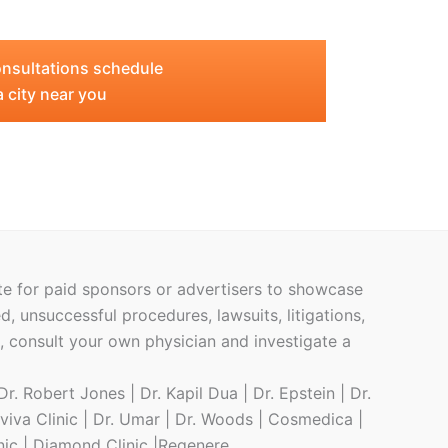
nsultations schedule
a city near you
ite for paid sponsors or advertisers to showcase
ed, unsuccessful procedures, lawsuits, litigations,
h, consult your own physician and investigate a
r. Robert Jones | Dr. Kapil Dua | Dr. Epstein | Dr.
eviva Clinic | Dr. Umar | Dr. Woods | Cosmedica |
inic | Diamond Clinic |Regenere