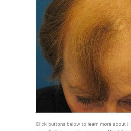
Click buttons below to learn more about H