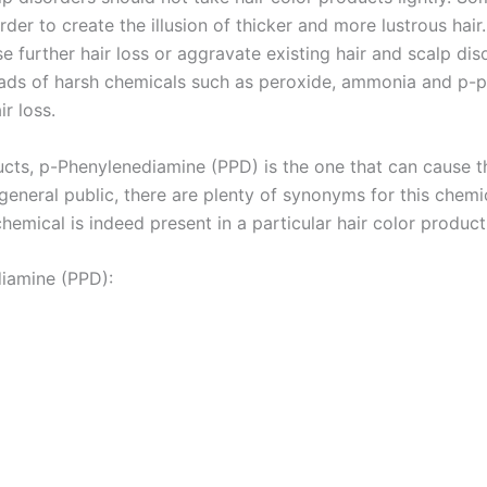
order to create the illusion of thicker and more lustrous hair
 further hair loss or aggravate existing hair and scalp dis
loads of harsh chemicals such as peroxide, ammonia and p-
r loss.
ducts, p-Phenylenediamine (PPD) is the one that can cause 
eneral public, there are plenty of synonyms for this chemica
hemical is indeed present in a particular hair color product
iamine (PPD):