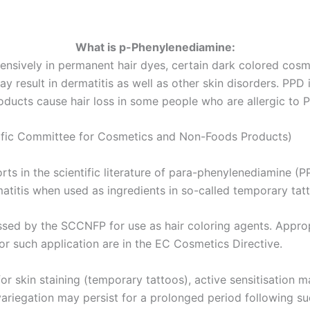
What is p-Phenylenediamine:
nsively in permanent hair dyes, certain dark colored cosme
y result in dermatitis as well as other skin disorders. PPD 
roducts cause hair loss in some people who are allergic to 
ific Committee for Cosmetics and Non-Foods Products)
s in the scientific literature of para-phenylenediamine (P
titis when used as ingredients in so-called temporary tatto
ssed by the SCCNFP for use as hair coloring agents. Appr
or such application are in the EC Cosmetics Directive.
r skin staining (temporary tattoos), active sensitisation 
riegation may persist for a prolonged period following such