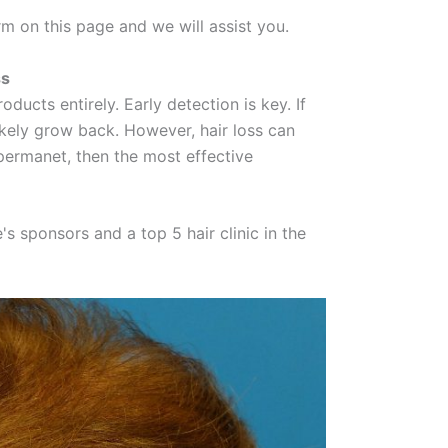
rm on this page and we will assist you.
ss
oducts entirely. Early detection is key. If
ikely grow back. However, hair loss can
 permanet, then the most effective
 sponsors and a top 5 hair clinic in the