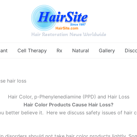
Hair Restoration News Worldwide
lant
Cell Therapy
Rx
Natural
Gallery
Disc
se hair loss
Hair Color, p-Phenylenediamine (PPD) and Hair Loss
Hair Color Products Cause Hair Loss?
ou better believe it. Here we discuss safety issues of hai
p disorders should not take hair color products lightly. Some