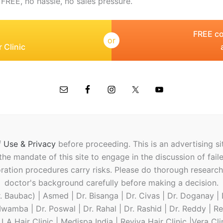
 FREE, no hassle, no sales pressure.
FREE co
or
 Clinic
 Use & Privacy
before proceeding.
This is an advertising s
t the mandate of this site to engage in the discussion of fail
oration procedures carry risks. Please do thorough researc
doctor's background carefully before making a decision.
 Baubac) | Asmed | Dr. Bisanga | Dr. Civas | Dr. Doganay | D
 Mwamba | Dr. Poswal | Dr. Rahal | Dr. Rashid | Dr. Reddy | R
A Hair Clinic | Medispa India | Reviva Hair Clinic |Vera Cl