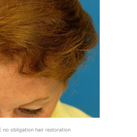
no obligation hair restoration