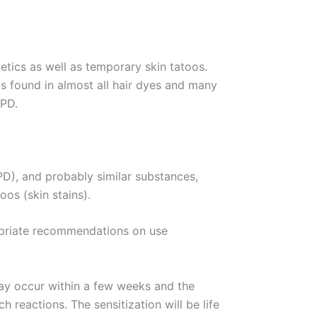
tics as well as temporary skin tatoos.
is found in almost all hair dyes and many
PPD.
PD), and probably similar substances,
os (skin stains).
opriate recommendations on use
may occur within a few weeks and the
 reactions. The sensitization will be life