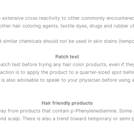
be extensive cross reactivity to other commonly encountere
her hair coloring agents, textile dyes, drugs and rubber c
similar chemicals should not be used in skin stains (tempo
Patch test
tch test before trying any hair color products, even if th
reaction is to apply the product to a quarter-sized spot behi
t is also advisable to speak to your physician before using 
Hair friendly products
away from products that contain p-Phenylenediamine. Some a
 and scalp. There is also a trend toward temporary or semi-