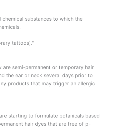
d chemical substances to which the
hemicals.
rary tattoos)."
ey are semi-permanent or temporary hair
nd the ear or neck several days prior to
any products that may trigger an allergic
re starting to formulate botanicals based
permanent hair dyes that are free of p-