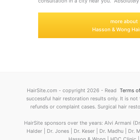
consultation in a city near you. Absolutely
more about
Hasson & Wong Hair
HairSite.com - copyright 2026 - Read
Terms of
successful hair restoration results only. It is no
refunds or complaint cases. Surgical hair rest
HairSite sponsors over the years: Alvi Armani (Dr.
Halder | Dr. Jones | Dr. Keser | Dr. Madhu | Dr.
Hasson & Wong | HDC Clinic | L