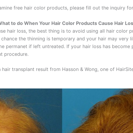
mine free hair color products, please fill out the inquiry fo
hat to do When Your Hair Color Products Cause Hair Lo
 hair loss, the best thing is to avoid using all hair color pr
 chance the thinning is temporary and your hair may very l
e permanet if left untreated. If your hair loss has become
nt procedure.
air transplant result from Hasson & Wong, one of HairSite's