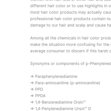
different hair color or to use highlights in 
most hair color products may actually cause
professional hair color products contain 
damage to our hair and scalp and cause hai
Among all the chemicals in hair color pro
make the situation more confusing for the g
average consumer to discern if this harsh c
Synonyms or components of p-Phenylened
⇒ Paraphenylenediamine
⇒ Para-aminoaniline (p-aminoaniline)
⇒ PPD
⇒ PPDA
⇒ 1,4-Benzenediamine Orsin™
⇒ 1,4-Penylenediamine Ursol™ D