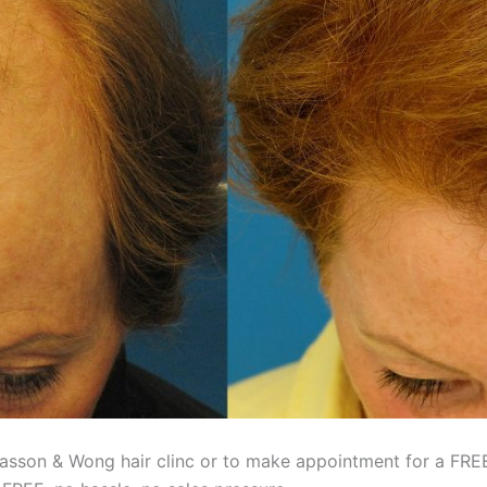
asson & Wong hair clinc or to make appointment for a FREE 