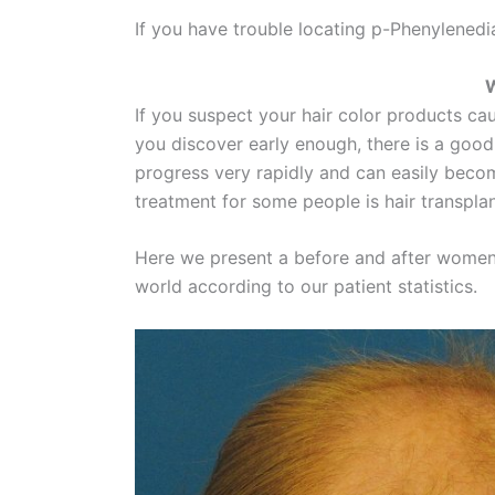
If you have trouble locating p-Phenylenedia
W
If you suspect your hair color products cause
you discover early enough, there is a good
progress very rapidly and can easily becom
treatment for some people is hair transpla
Here we present a before and after women h
world according to our patient statistics.