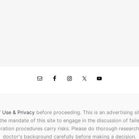
 Use & Privacy
before proceeding.
This is an advertising s
t the mandate of this site to engage in the discussion of fail
oration procedures carry risks. Please do thorough researc
doctor's background carefully before making a decision.