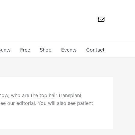
ounts
Free
Shop
Events
Contact
now, who are the top hair transplant
ee our editorial. You will also see patient