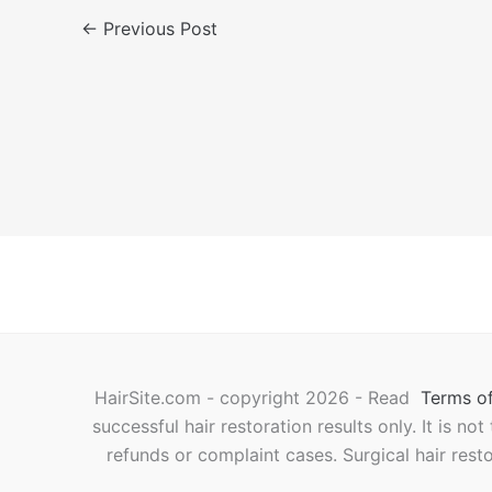
←
Previous Post
HairSite.com - copyright 2026 - Read
Terms of
successful hair restoration results only. It is no
refunds or complaint cases. Surgical hair rest