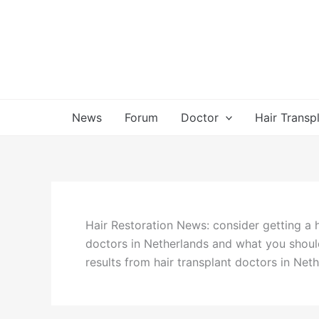
Skip
to
content
News
Forum
Doctor
Hair Transp
Hair Restoration News: consider getting a 
doctors in Netherlands and what you shoul
results from hair transplant doctors in Net