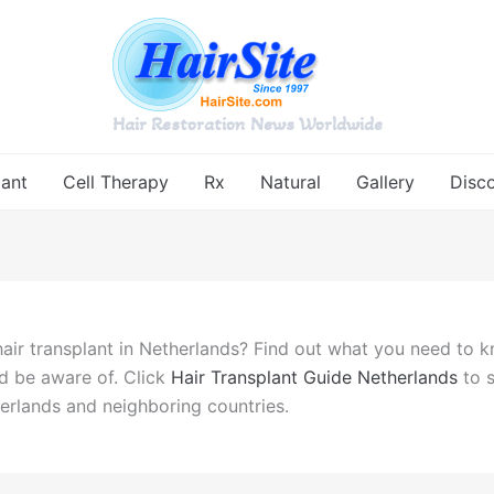
Hair Restoration News Worldwide
lant
Cell Therapy
Rx
Natural
Gallery
Disc
hair transplant in Netherlands? Find out what you need to k
d be aware of. Click
Hair Transplant Guide Netherlands
to s
herlands and neighboring countries.