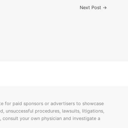
Next Post
→
ite for paid sponsors or advertisers to showcase
ed, unsuccessful procedures, lawsuits, litigations,
h, consult your own physician and investigate a