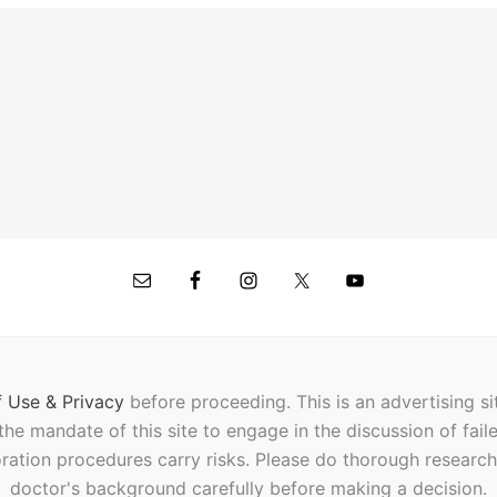
 Use & Privacy
before proceeding.
This is an advertising s
t the mandate of this site to engage in the discussion of fail
oration procedures carry risks. Please do thorough researc
doctor's background carefully before making a decision.