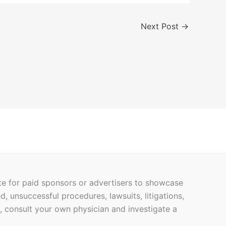
Next Post
→
ite for paid sponsors or advertisers to showcase
ed, unsuccessful procedures, lawsuits, litigations,
h, consult your own physician and investigate a