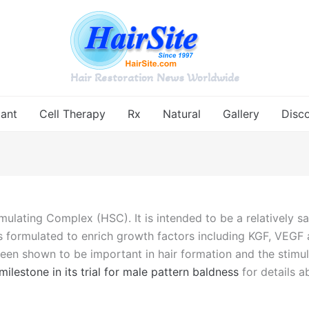
Hair Restoration News Worldwide
lant
Cell Therapy
Rx
Natural
Gallery
Disc
ulating Complex (HSC). It is intended to be a relatively sa
s formulated to enrich growth factors including KGF, VEGF an
en shown to be important in hair formation and the stimulati
lestone in its trial for male pattern baldness
for details 