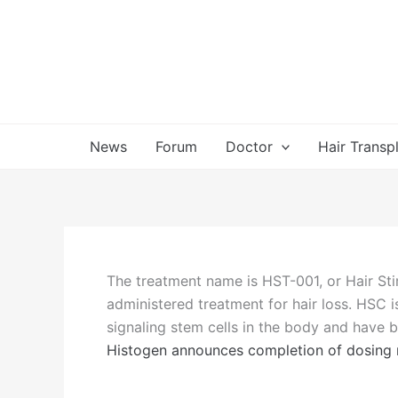
Skip
to
content
News
Forum
Doctor
Hair Transp
The treatment name is HST-001, or Hair Stim
administered treatment for hair loss. HSC i
signaling stem cells in the body and have be
Histogen announces completion of dosing mi