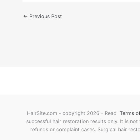
←
Previous Post
HairSite.com - copyright 2026 - Read
Terms of
successful hair restoration results only. It is no
refunds or complaint cases. Surgical hair rest