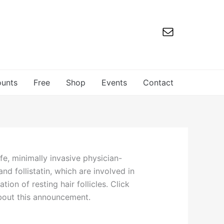
ounts
Free
Shop
Events
Contact
fe, minimally invasive physician-
d follistatin, which are involved in
on of resting hair follicles. Click
about this announcement.