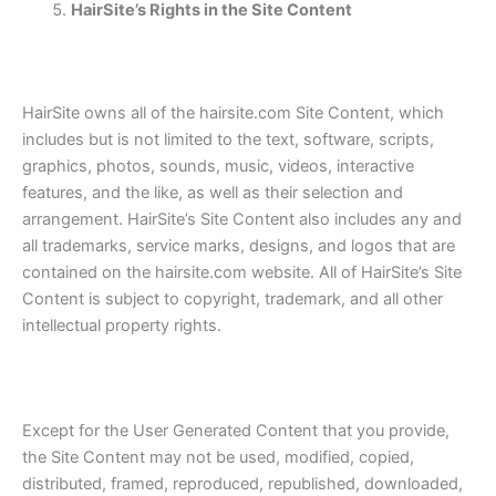
HairSite’s Rights in the Site Content
HairSite owns all of the hairsite.com Site Content, which
includes but is not limited to the text, software, scripts,
graphics, photos, sounds, music, videos, interactive
features, and the like, as well as their selection and
arrangement. HairSite’s Site Content also includes any and
all trademarks, service marks, designs, and logos that are
contained on the hairsite.com website. All of HairSite’s Site
Content is subject to copyright, trademark, and all other
intellectual property rights.
Except for the User Generated Content that you provide,
the Site Content may not be used, modified, copied,
distributed, framed, reproduced, republished, downloaded,