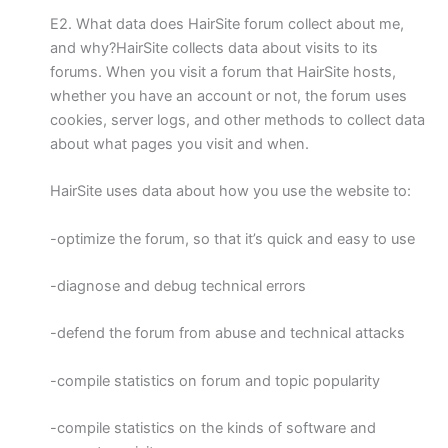
E2. What data does HairSite forum collect about me,
and why?HairSite collects data about visits to its
forums. When you visit a forum that HairSite hosts,
whether you have an account or not, the forum uses
cookies, server logs, and other methods to collect data
about what pages you visit and when.
HairSite uses data about how you use the website to:
-optimize the forum, so that it’s quick and easy to use
-diagnose and debug technical errors
-defend the forum from abuse and technical attacks
-compile statistics on forum and topic popularity
-compile statistics on the kinds of software and