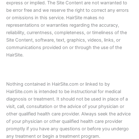
express or implied. The Site Content are not warranted to
be error free and we reserve the right to correct any errors
or omissions in this service. HairSite makes no
representations or warranties regarding the accuracy,
reliability, currentness, completeness, or timeliness of the
Site Content, software, text, graphics, videos, links, or
communications provided on or through the use of the
HairSite.
Nothing contained in HairSite.com or linked to by
HairSite.com is intended to be instructional for medical
diagnosis or treatment. It should not be used in place of a
visit, call, consultation or the advice of your physician or
other qualified health care provider. Always seek the advice
of your physician or other qualified health care provider
promptly if you have any questions or before you undergo
any treatment or begin a treatment program.