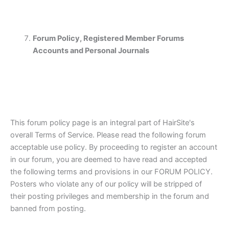
Forum Policy, Registered Member Forums
Accounts and Personal Journals
This forum policy page is an integral part of HairSite's
overall Terms of Service. Please read the following forum
acceptable use policy. By proceeding to register an account
in our forum, you are deemed to have read and accepted
the following terms and provisions in our FORUM POLICY.
Posters who violate any of our policy will be stripped of
their posting privileges and membership in the forum and
banned from posting.