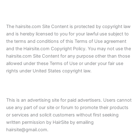
The hairsite.com Site Content is protected by copyright law
and is hereby licensed to you for your lawful use subject to
the terms and conditions of this Terms of Use agreement
and the Hairsite.com Copyright Policy. You may not use the
hairsite.com Site Content for any purpose other than those
allowed under these Terms of Use or under your fair use
rights under United States copyright law.
This is an advertising site for paid advertisers. Users cannot
use any part of our site or forum to promote their products
or services and solicit customers without first seeking
written permission by HairSite by emailing
hairsite@gmail.com.