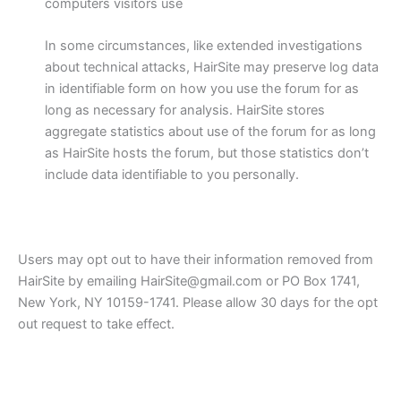
computers visitors use
In some circumstances, like extended investigations
about technical attacks, HairSite may preserve log data
in identifiable form on how you use the forum for as
long as necessary for analysis. HairSite stores
aggregate statistics about use of the forum for as long
as HairSite hosts the forum, but those statistics don’t
include data identifiable to you personally.
Users may opt out to have their information removed from
HairSite by emailing HairSite@gmail.com or PO Box 1741,
New York, NY 10159-1741. Please allow 30 days for the opt
out request to take effect.