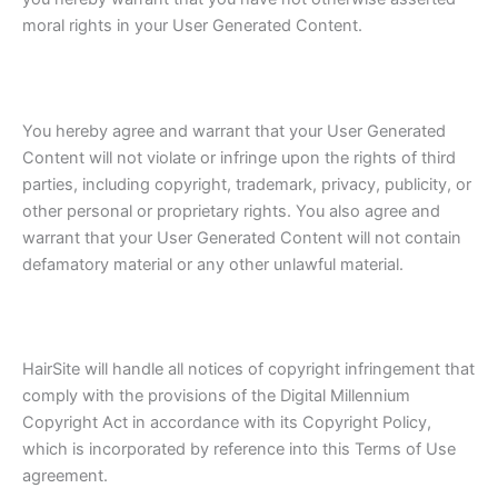
moral rights in your User Generated Content.
You hereby agree and warrant that your User Generated
Content will not violate or infringe upon the rights of third
parties, including copyright, trademark, privacy, publicity, or
other personal or proprietary rights. You also agree and
warrant that your User Generated Content will not contain
defamatory material or any other unlawful material.
HairSite will handle all notices of copyright infringement that
comply with the provisions of the Digital Millennium
Copyright Act in accordance with its Copyright Policy,
which is incorporated by reference into this Terms of Use
agreement.