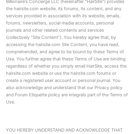
Billionaire’s Concierge LLC (hereinafter "HairSite") provides
the hairsite.com website, its forums, its content, and any
services provided in association with its website, emails,
forums, newsletters, social media accounts, personal
journals and other related contents and services
(collectively “Site Content”). You hereby agree that, by
accessing the hairsite.com Site Content, you have read,
comprehended, and agree to be bound by these Terms of
Use. You further agree that these Terms of Use are binding
regardless of whether you simply email HairSite, access the
hairsite.com website or use the hairsite.com forums or
create a registered user account or personal journal. You
also acknowledge and understand that our Privacy policy
and Forum Etiquette policy are integrals part of the Terms of
Use.
YOU HEREBY UNDERSTAND AND ACKNOWLEDGE THAT