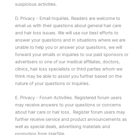
suspicious activities.
D. Privacy - Email Inquiries. Readers are welcome to
email us with their questions about general hair care
and hair loss issues. We will use our best efforts to
answer your questions and in situations where we are
unable to help you or answer your questions, we will
forward your emails or inquiries to our paid sponsors or
advertisers or one of our medical affiliates, doctors,
clinics, hair loss specialists or third parties whom we
think may be able to assist you further based on the
nature of your questions or inquiries.
E. Privacy - Forum Activities. Registered forum users
may receive answers to your questions or concerns
about hair care or hair loss. Register forum users may
further receive service and product announcements as
well as special deals, advertising materials and
promotion from HairSite.