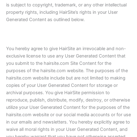
is subject to copyright, trademark, or any other intellectual
property rights, including HairSite’s rights in your User
Generated Content as outlined below.
You hereby agree to give HairSite an irrevocable and non-
exclusive license to use any User Generated Content that
you submit to the hairsite.com Site Content for the
purposes of the hairsite.com website. The purposes of the
hairsite.com website include but are not limited to making
copies of your User Generated Content for storage or
archival purposes. You give HairSite permission to
reproduce, publish, distribute, modify, destroy, or otherwise
utilize your User Generated Content for the purposes of the
hairsite.com website or our social media accounts or for use
in our emails and newsletters. You hereby explicitly agree to
waive all moral rights in your User Generated Content, and
you hereby warrant that you have not otherwise asserted