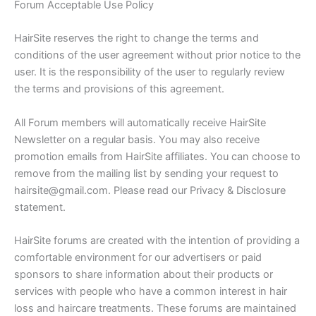
Forum Acceptable Use Policy
HairSite reserves the right to change the terms and
conditions of the user agreement without prior notice to the
user. It is the responsibility of the user to regularly review
the terms and provisions of this agreement.
All Forum members will automatically receive HairSite
Newsletter on a regular basis. You may also receive
promotion emails from HairSite affiliates. You can choose to
remove from the mailing list by sending your request to
hairsite@gmail.com. Please read our Privacy & Disclosure
statement.
HairSite forums are created with the intention of providing a
comfortable environment for our advertisers or paid
sponsors to share information about their products or
services with people who have a common interest in hair
loss and haircare treatments. These forums are maintained