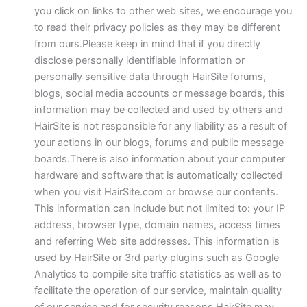
you click on links to other web sites, we encourage you
to read their privacy policies as they may be different
from ours.Please keep in mind that if you directly
disclose personally identifiable information or
personally sensitive data through HairSite forums,
blogs, social media accounts or message boards, this
information may be collected and used by others and
HairSite is not responsible for any liability as a result of
your actions in our blogs, forums and public message
boards.There is also information about your computer
hardware and software that is automatically collected
when you visit HairSite.com or browse our contents.
This information can include but not limited to: your IP
address, browser type, domain names, access times
and referring Web site addresses. This information is
used by HairSite or 3rd party plugins such as Google
Analytics to compile site traffic statistics as well as to
facilitate the operation of our service, maintain quality
of our service and for security reasons.HairSite may