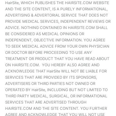
HairSite, WHICH PUBLISHES THE HAIRSITE.COM WEBSITE
AND THE SITE CONTENT, IS A PURELY INFORMATIONAL,
ADVERTISING & ADVERTORIAL SERVICE THAT DOES NOT
PROVIDE MEDICAL SERVICES, INDEPENDENT REVIEWS OR
ADVICE. NOTHING CONTAINED IN HAIRSITE.COM SHALL
BE CONSIDERED AS MEDICAL OPINIONS OR
INDEPENDENT, OBJECTIVE INFORMATION. YOU AGREE
TO SEEK MEDICAL ADVICE FROM YOUR OWN PHYSICIAN
OR DOCTOR BEFORE PROCEEDING TO USE ANY
TREATMENT OR PRODUCT THAT YOU HAVE READ ABOUT
ON HAIRSITE.COM. YOU HEREBY ALSO AGREE AND
ACKNOWLEDGE THAT HairSite WILL NOT BE LIABLE FOR
SERVICES THAT ARE PROVIDED BY ITS SPONSORS,
ADVERTISERS OR THIRD PARTIES NOT OWNED OR
OPERATED BY HairSite, INCLUDING BUT NOT LIMITED TO
THIRD PARTY MEDICAL, SURGICAL, OR INFORMATIONAL
SERVICES THAT ARE ADVERTISED THROUGH
HAIRSITE.COM AND THE SITE CONTENT. YOU FURTHER
AGREE AND ACKNOWLEDGE THAT YOU WILL NOT USE