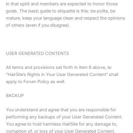
in that spirit and members are expected to honor those
goals. The basic guide to etiquette is this: be polite, be
mature, keep your language clean and respect the opinions
of others (even if you disagree).
USER GENERATED CONTENTS
All terms and provisions set forth in item 6 above, ie:
"HairSite’s Rights in Your User Generated Content" shall
apply to Forum Policy as well.
BACKUP
You understand and agree that you are responsible for
performing any backups of your User Generated Content.
You agree to hold harmless HairSite for any damage to,
corruption of, or loss of your User Generated Content.