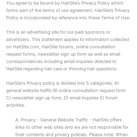
You agree to be bound by HairSite’s Privacy Policy which
forms part of the terms of use agreement. HairSite’s Privacy
Policy is incorporated by reference into these Terms of Use.
This is an advertising site for our paid sponsors or
advertisers. This statement applies to information collected
on HairSite.com, HairSite forums, online consultation
request forms, newsletter sign up form as well as email
correspondences including email inquiries directed to
HairSite regarding hair care or thinning hair questions.
HairSite's Privacy policy is divided into 5 categories: A)
general website traffic B) online consultation request form
C) newsletter sign up form, D) email inquiries E) forum
activities.
A. Privacy - General Website Traffic - HairSite offers
links to other web sites and we are not responsible for
their contents and privacy policies. Please note: When