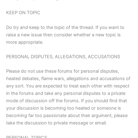
KEEP ON TOPIC
Do try and keep to the topic of the thread. If you want to
raise a new issue then consider whether a new topic is
more appropriate.
PERSONAL DISPUTES, ALLEGATIONS, ACCUSATIONS
Please do not use these forums for personal disputes,
heated debates, flame wars, allegations and accusations of
any sort. You are expected to treat each other with respect
in the forums and take any personal disputes to a private
mode of discussion off the forums. If you should find that
your discussion is becoming too heated or someone is
becoming far too passionate about their argument, please
take the discussion to private message or email.
PERSONAL TOPICS