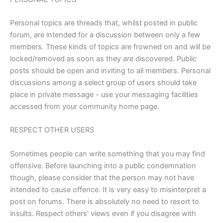
Personal topics are threads that, whilst posted in public
forum, are intended for a discussion between only a few
members. These kinds of topics are frowned on and will be
locked/removed as soon as they are discovered. Public
posts should be open and inviting to all members. Personal
discussions among a select group of users should take
place in private message - use your messaging facilities
accessed from your community home page.
RESPECT OTHER USERS
Sometimes people can write something that you may find
offensive. Before launching into a public condemnation
though, please consider that the person may not have
intended to cause offence. It is very easy to misinterpret a
post on forums. There is absolutely no need to resort to
insults. Respect others' views even if you disagree with