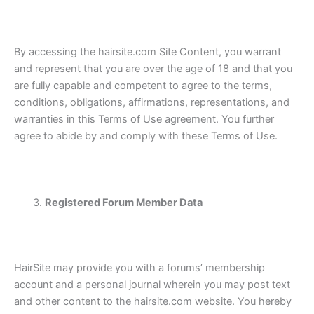
By accessing the hairsite.com Site Content, you warrant
and represent that you are over the age of 18 and that you
are fully capable and competent to agree to the terms,
conditions, obligations, affirmations, representations, and
warranties in this Terms of Use agreement. You further
agree to abide by and comply with these Terms of Use.
Registered Forum Member Data
HairSite may provide you with a forums’ membership
account and a personal journal wherein you may post text
and other content to the hairsite.com website. You hereby