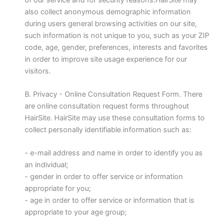
also collect anonymous demographic information
during users general browsing activities on our site,
such information is not unique to you, such as your ZIP
code, age, gender, preferences, interests and favorites
in order to improve site usage experience for our
visitors.
B. Privacy - Online Consultation Request Form. There
are online consultation request forms throughout
HairSite. HairSite may use these consultation forms to
collect personally identifiable information such as:
- e-mail address and name in order to identify you as
an individual;
- gender in order to offer service or information
appropriate for you;
- age in order to offer service or information that is
appropriate to your age group;