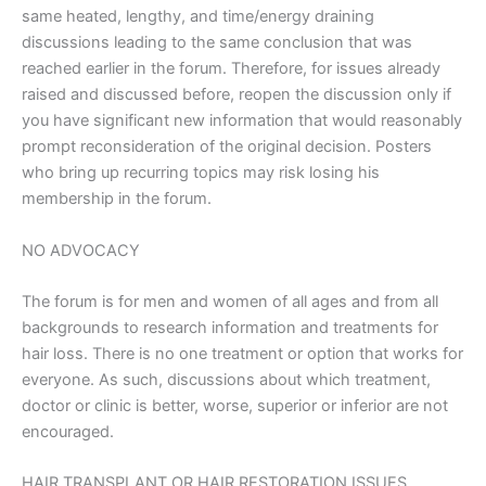
same heated, lengthy, and time/energy draining
discussions leading to the same conclusion that was
reached earlier in the forum. Therefore, for issues already
raised and discussed before, reopen the discussion only if
you have significant new information that would reasonably
prompt reconsideration of the original decision. Posters
who bring up recurring topics may risk losing his
membership in the forum.
NO ADVOCACY
The forum is for men and women of all ages and from all
backgrounds to research information and treatments for
hair loss. There is no one treatment or option that works for
everyone. As such, discussions about which treatment,
doctor or clinic is better, worse, superior or inferior are not
encouraged.
HAIR TRANSPLANT OR HAIR RESTORATION ISSUES