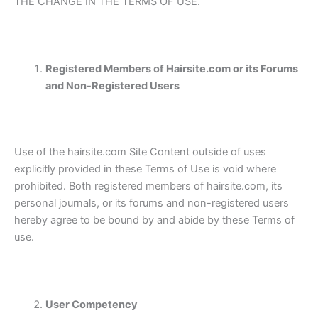
THE CHANGE IN THE TERMS OF USE.
Registered Members of Hairsite.com or its Forums
and Non-Registered Users
Use of the hairsite.com Site Content outside of uses
explicitly provided in these Terms of Use is void where
prohibited. Both registered members of hairsite.com, its
personal journals, or its forums and non-registered users
hereby agree to be bound by and abide by these Terms of
use.
User Competency