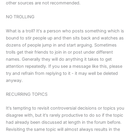
other sources are not recommended.
NO TROLLING
What is a troll? It's a person who posts something which is
bound to stir people up and then sits back and watches as
dozens of people jump in and start arguing. Sometimes
trolls get their friends to join in or post under different
names. Generally they will do anything it takes to get
attention repeatedly. If you see a message like this, please
try and refrain from replying to it - it may well be deleted
anyway.
RECURRING TOPICS
It's tempting to revisit controversial decisions or topics you
disagree with, but it's rarely productive to do so if the topic
had already been discussed at length in the forum before.
Revisiting the same topic will almost always results in the