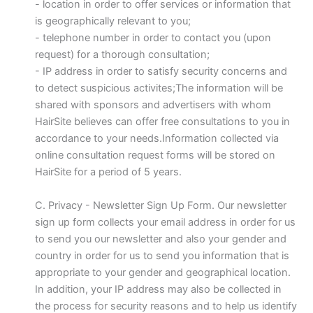
- location in order to offer services or information that
is geographically relevant to you;
- telephone number in order to contact you (upon
request) for a thorough consultation;
- IP address in order to satisfy security concerns and
to detect suspicious activites;The information will be
shared with sponsors and advertisers with whom
HairSite believes can offer free consultations to you in
accordance to your needs.Information collected via
online consultation request forms will be stored on
HairSite for a period of 5 years.
C. Privacy - Newsletter Sign Up Form. Our newsletter
sign up form collects your email address in order for us
to send you our newsletter and also your gender and
country in order for us to send you information that is
appropriate to your gender and geographical location.
In addition, your IP address may also be collected in
the process for security reasons and to help us identify