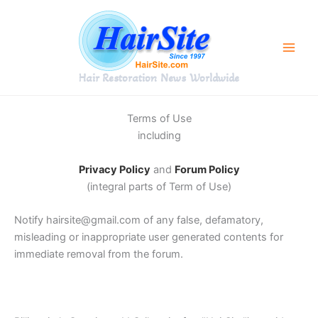
Skip
to
content
Hair Restoration News Worldwide
Terms of Use
including
Privacy Policy
and
Forum Policy
(integral parts of Term of Use)
Notify hairsite@gmail.com of any false, defamatory,
misleading or inappropriate user generated contents for
immediate removal from the forum.