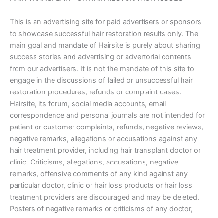
This is an advertising site for paid advertisers or sponsors
to showcase successful hair restoration results only. The
main goal and mandate of Hairsite is purely about sharing
success stories and advertising or advertorial contents
from our advertisers. It is not the mandate of this site to
engage in the discussions of failed or unsuccessful hair
restoration procedures, refunds or complaint cases.
Hairsite, its forum, social media accounts, email
correspondence and personal journals are not intended for
patient or customer complaints, refunds, negative reviews,
negative remarks, allegations or accusations against any
hair treatment provider, including hair transplant doctor or
clinic. Criticisms, allegations, accusations, negative
remarks, offensive comments of any kind against any
particular doctor, clinic or hair loss products or hair loss
treatment providers are discouraged and may be deleted.
Posters of negative remarks or criticisms of any doctor,