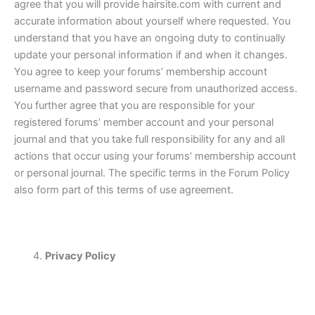
agree that you will provide hairsite.com with current and
accurate information about yourself where requested. You
understand that you have an ongoing duty to continually
update your personal information if and when it changes.
You agree to keep your forums’ membership account
username and password secure from unauthorized access.
You further agree that you are responsible for your
registered forums’ member account and your personal
journal and that you take full responsibility for any and all
actions that occur using your forums’ membership account
or personal journal. The specific terms in the Forum Policy
also form part of this terms of use agreement.
Privacy Policy