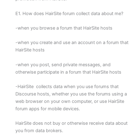
E1. How does HairSite forum collect data about me?
-when you browse a forum that HairSite hosts
-when you create and use an account on a forum that
HairSite hosts
-when you post, send private messages, and
otherwise participate in a forum that HairSite hosts
-HairSite collects data when you use forums that
Discourse hosts, whether you use the forums using a
web browser on your own computer, or use HairSite
forum apps for mobile devices.
HairSite does not buy or otherwise receive data about
you from data brokers.