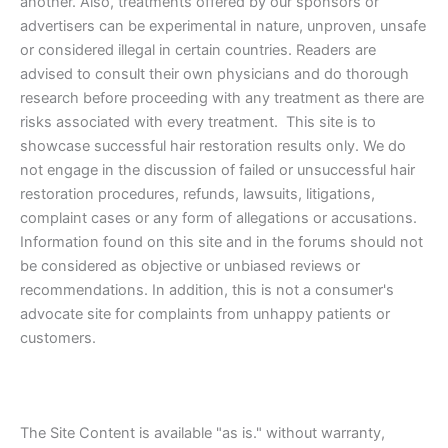
another. Also, treatments offered by our sponsors or
advertisers can be experimental in nature, unproven, unsafe
or considered illegal in certain countries. Readers are
advised to consult their own physicians and do thorough
research before proceeding with any treatment as there are
risks associated with every treatment. This site is to
showcase successful hair restoration results only. We do
not engage in the discussion of failed or unsuccessful hair
restoration procedures, refunds, lawsuits, litigations,
complaint cases or any form of allegations or accusations.
Information found on this site and in the forums should not
be considered as objective or unbiased reviews or
recommendations. In addition, this is not a consumer's
advocate site for complaints from unhappy patients or
customers.
The Site Content is available "as is." without warranty,