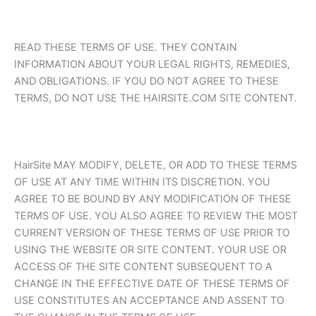
READ THESE TERMS OF USE. THEY CONTAIN
INFORMATION ABOUT YOUR LEGAL RIGHTS, REMEDIES,
AND OBLIGATIONS. IF YOU DO NOT AGREE TO THESE
TERMS, DO NOT USE THE HAIRSITE.COM SITE CONTENT.
HairSite MAY MODIFY, DELETE, OR ADD TO THESE TERMS
OF USE AT ANY TIME WITHIN ITS DISCRETION. YOU
AGREE TO BE BOUND BY ANY MODIFICATION OF THESE
TERMS OF USE. YOU ALSO AGREE TO REVIEW THE MOST
CURRENT VERSION OF THESE TERMS OF USE PRIOR TO
USING THE WEBSITE OR SITE CONTENT. YOUR USE OR
ACCESS OF THE SITE CONTENT SUBSEQUENT TO A
CHANGE IN THE EFFECTIVE DATE OF THESE TERMS OF
USE CONSTITUTES AN ACCEPTANCE AND ASSENT TO