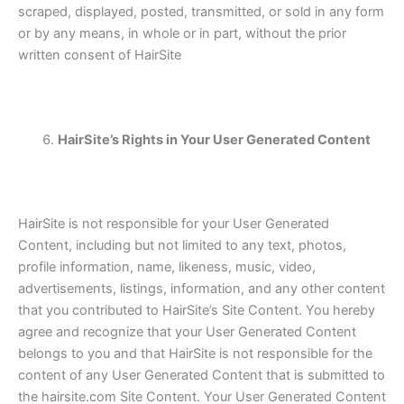
scraped, displayed, posted, transmitted, or sold in any form
or by any means, in whole or in part, without the prior
written consent of HairSite
HairSite’s Rights in Your User Generated Content
HairSite is not responsible for your User Generated
Content, including but not limited to any text, photos,
profile information, name, likeness, music, video,
advertisements, listings, information, and any other content
that you contributed to HairSite’s Site Content. You hereby
agree and recognize that your User Generated Content
belongs to you and that HairSite is not responsible for the
content of any User Generated Content that is submitted to
the hairsite.com Site Content. Your User Generated Content