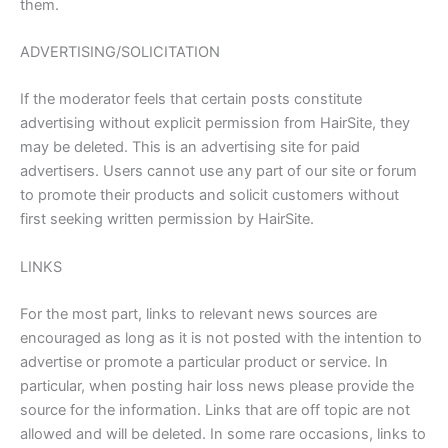
them.
ADVERTISING/SOLICITATION
If the moderator feels that certain posts constitute
advertising without explicit permission from HairSite, they
may be deleted. This is an advertising site for paid
advertisers. Users cannot use any part of our site or forum
to promote their products and solicit customers without
first seeking written permission by HairSite.
LINKS
For the most part, links to relevant news sources are
encouraged as long as it is not posted with the intention to
advertise or promote a particular product or service. In
particular, when posting hair loss news please provide the
source for the information. Links that are off topic are not
allowed and will be deleted. In some rare occasions, links to