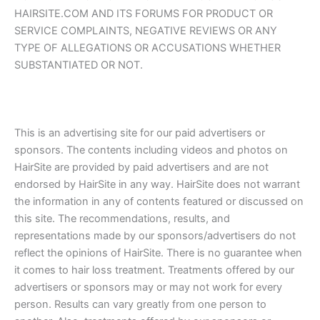
HAIRSITE.COM AND ITS FORUMS FOR PRODUCT OR
SERVICE COMPLAINTS, NEGATIVE REVIEWS OR ANY
TYPE OF ALLEGATIONS OR ACCUSATIONS WHETHER
SUBSTANTIATED OR NOT.
This is an advertising site for our paid advertisers or
sponsors. The contents including videos and photos on
HairSite are provided by paid advertisers and are not
endorsed by HairSite in any way. HairSite does not warrant
the information in any of contents featured or discussed on
this site. The recommendations, results, and
representations made by our sponsors/advertisers do not
reflect the opinions of HairSite. There is no guarantee when
it comes to hair loss treatment. Treatments offered by our
advertisers or sponsors may or may not work for every
person. Results can vary greatly from one person to