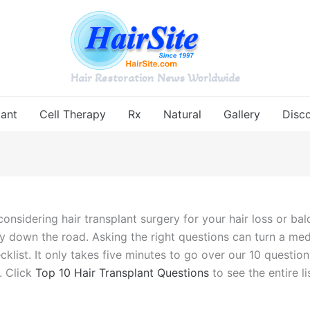
Hair Restoration News Worldwide
lant
Cell Therapy
Rx
Natural
Gallery
Disc
onsidering hair transplant surgery for your hair loss or b
y down the road. Asking the right questions can turn a med
ecklist. It only takes five minutes to go over our 10 questio
. Click
Top 10 Hair Transplant Questions
to see the entire li