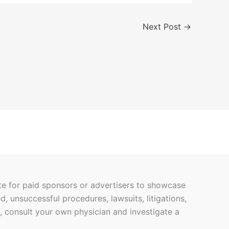
Next Post
→
ite for paid sponsors or advertisers to showcase
ed, unsuccessful procedures, lawsuits, litigations,
h, consult your own physician and investigate a