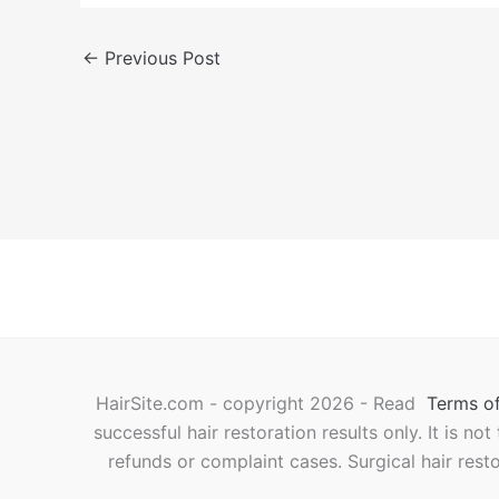
←
Previous Post
HairSite.com - copyright 2026 - Read
Terms of
successful hair restoration results only. It is no
refunds or complaint cases. Surgical hair rest