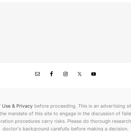
 Use & Privacy
before proceeding.
This is an advertising s
t the mandate of this site to engage in the discussion of fail
oration procedures carry risks. Please do thorough researc
doctor's background carefully before making a decision.