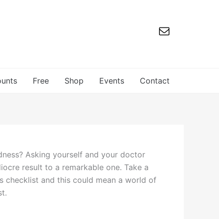
ounts
Free
Shop
Events
Contact
aldness? Asking yourself and your doctor
iocre result to a remarkable one. Take a
ns checklist and this could mean a world of
st.