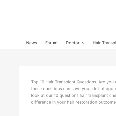
Skip
to
content
News
Forum
Doctor
Hair Transp
Top 10 Hair Transplant Questions. Are you c
these questions can save you a lot of agon
look at our 10 questions hair transplant ch
difference in your hair restoration outcome