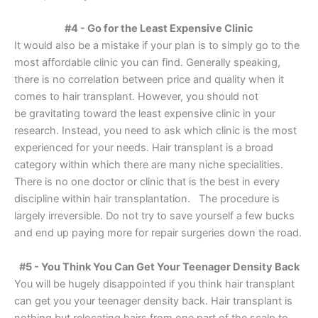
#4 - Go for the Least Expensive Clinic
It would also be a mistake if your plan is to simply go to the
most affordable clinic you can find. Generally speaking,
there is no correlation between price and quality when it
comes to hair transplant. However, you should not
be gravitating toward the least expensive clinic in your
research. Instead, you need to ask which clinic is the most
experienced for your needs. Hair transplant is a broad
category within which there are many niche specialities.
There is no one doctor or clinic that is the best in every
discipline within hair transplantation. The procedure is
largely irreversible. Do not try to save yourself a few bucks
and end up paying more for repair surgeries down the road.
#5 - You Think You Can Get Your Teenager Density Back
You will be hugely disappointed if you think hair transplant
can get you your teenager density back. Hair transplant is
nothing but relocating hairs from one part of the scalp to