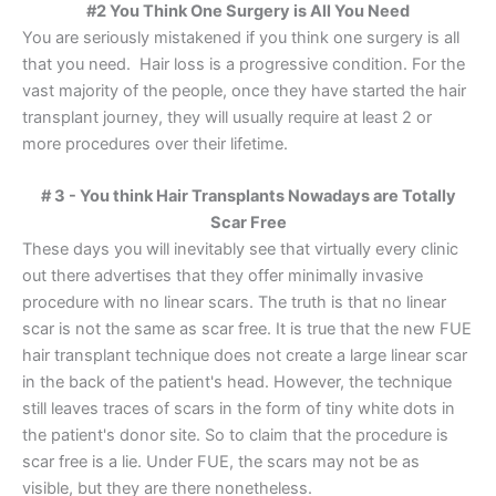
#2 You Think One Surgery is All You Need
You are seriously mistakened if you think one surgery is all
that you need. Hair loss is a progressive condition. For the
vast majority of the people, once they have started the hair
transplant journey, they will usually require at least 2 or
more procedures over their lifetime.
# 3 - You think Hair Transplants Nowadays are Totally
Scar Free
These days you will inevitably see that virtually every clinic
out there advertises that they offer minimally invasive
procedure with no linear scars. The truth is that no linear
scar is not the same as scar free. It is true that the new FUE
hair transplant technique does not create a large linear scar
in the back of the patient's head. However, the technique
still leaves traces of scars in the form of tiny white dots in
the patient's donor site. So to claim that the procedure is
scar free is a lie. Under FUE, the scars may not be as
visible, but they are there nonetheless.