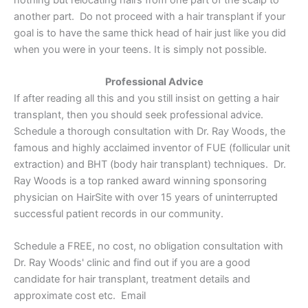
another part. Do not proceed with a hair transplant if your
goal is to have the same thick head of hair just like you did
when you were in your teens. It is simply not possible.
Professional Advice
If after reading all this and you still insist on getting a hair
transplant, then you should seek professional advice.
Schedule a thorough consultation with Dr. Ray Woods, the
famous and highly acclaimed inventor of FUE (follicular unit
extraction) and BHT (body hair transplant) techniques. Dr.
Ray Woods is a top ranked award winning sponsoring
physician on HairSite with over 15 years of uninterrupted
successful patient records in our community.
Schedule a FREE, no cost, no obligation consultation with
Dr. Ray Woods' clinic and find out if you are a good
candidate for hair transplant, treatment details and
approximate cost etc. Email