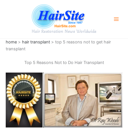
Skip
to
content
Hair Restoration News Worldwide
home
>
hair transplant
> top 5 reasons not to get hair
transplant
Top 5 Reasons Not to Do Hair Transplant