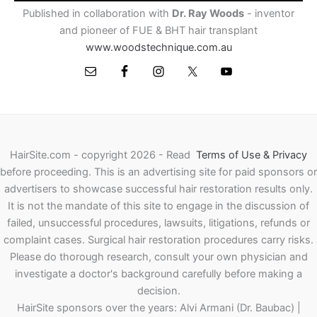
Published in collaboration with
Dr. Ray Woods
- inventor
and pioneer of FUE & BHT hair transplant
www.woodstechnique.com.au
HairSite.com - copyright 2026 - Read
Terms of Use & Privacy
before proceeding.
This is an advertising site for paid sponsors or
advertisers to showcase successful hair restoration results only.
It is not the mandate of this site to engage in the discussion of
failed, unsuccessful procedures, lawsuits, litigations, refunds or
complaint cases. Surgical hair restoration procedures carry risks.
Please do thorough research, consult your own physician and
investigate a doctor's background carefully before making a
decision.
HairSite sponsors over the years: Alvi Armani (Dr. Baubac) |