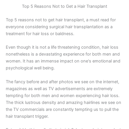
Top 5 Reasons Not to Get a Hair Transplant
Top 5 reasons not to get hair transplant, a must read for
everyone considering surgical hair transplantation as a
treatment for hair loss or baldness.
Even though it is not a life threatening condition, hair loss
nonetheless is a devastating experience for both men and
women. It has an immense impact on one's emotional and
psychological well being.
The fancy before and after photos we see on the internet,
magazines as well as TV advertisements are extremely
tempting for both men and women experiencing hair loss.
The thick lustrous density and amazing hairlines we see on
the TV commercials are constantly tempting us to pull the
hair transplant trigger.