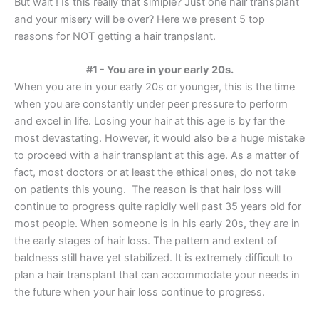
But wait ! Is this really that simiple? Just one hair transplant
and your misery will be over? Here we present 5 top
reasons for NOT getting a hair tranpslant.
#1 - You are in your early 20s.
When you are in your early 20s or younger, this is the time
when you are constantly under peer pressure to perform
and excel in life. Losing your hair at this age is by far the
most devastating. However, it would also be a huge mistake
to proceed with a hair transplant at this age. As a matter of
fact, most doctors or at least the ethical ones, do not take
on patients this young. The reason is that hair loss will
continue to progress quite rapidly well past 35 years old for
most people. When someone is in his early 20s, they are in
the early stages of hair loss. The pattern and extent of
baldness still have yet stabilized. It is extremely difficult to
plan a hair transplant that can accommodate your needs in
the future when your hair loss continue to progress.