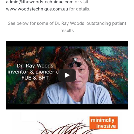
admin@thewoodstechnique.com
or visit
www.woodstechnique.com.au
for details.
See below for some of Dr. Ray Woods' outstanding patient
results