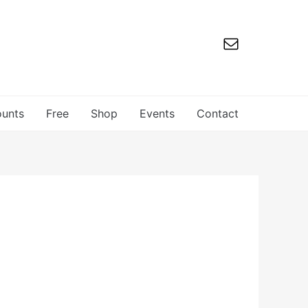
ounts
Free
Shop
Events
Contact