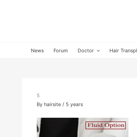
Skip
to
content
News
Forum
Doctor
Hair Transp
5
By
hairsite
/
5 years