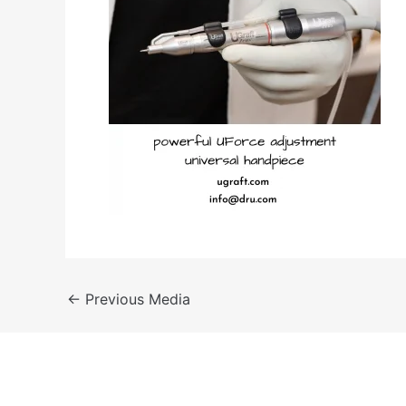
←
Previous Media