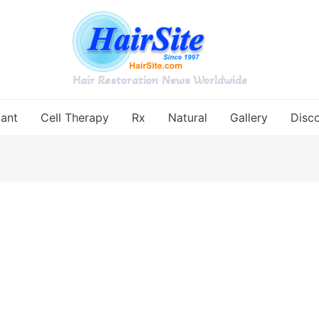
Hair Restoration News Worldwide
lant
Cell Therapy
Rx
Natural
Gallery
Disc