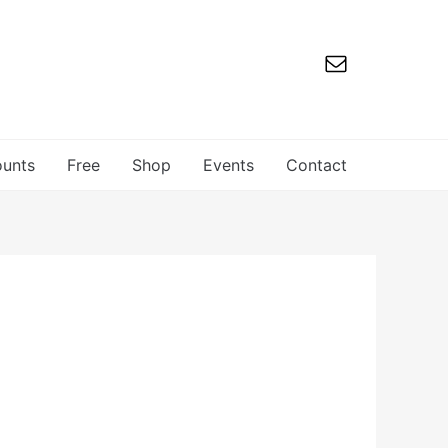
ounts
Free
Shop
Events
Contact