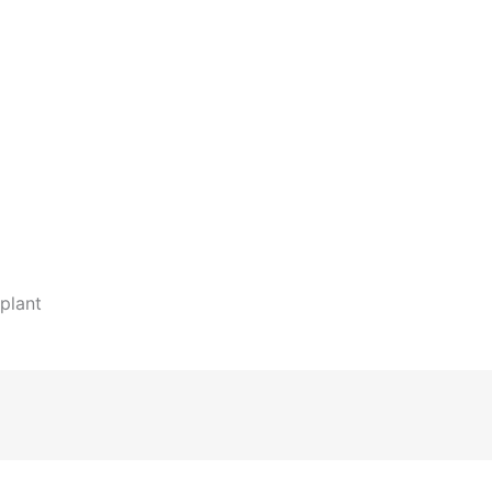
plant