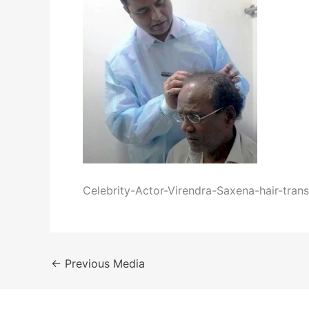
Celebrity-Actor-Virendra-Saxena-hair-trans
←
Previous Media