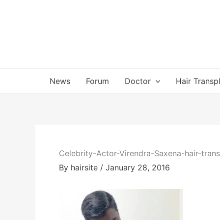
Skip
to
content
News
Forum
Doctor
Hair Transp
Celebrity-Actor-Virendra-Saxena-hair-trans
By
hairsite
/
January 28, 2016