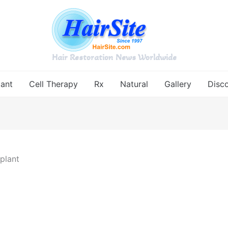
Hair Restoration News Worldwide
lant
Cell Therapy
Rx
Natural
Gallery
Disc
plant