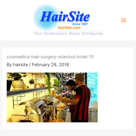
Skip
to
content
Hair Restoration News Worldwide
cosmedica-hair-surgery-istanbul-hotel-15
By
hairsite
/
February 28, 2016