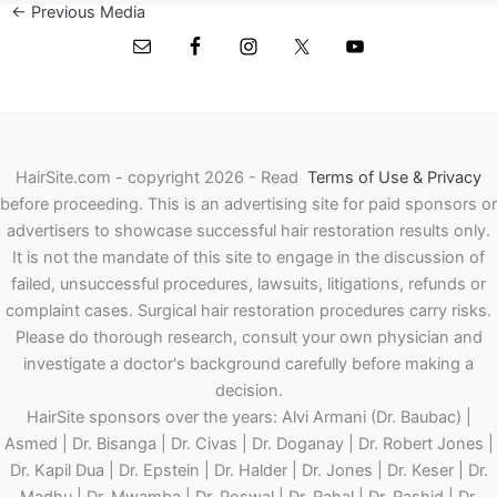
←
Previous Media
HairSite.com - copyright 2026 - Read
Terms of Use & Privacy
before proceeding.
This is an advertising site for paid sponsors or
advertisers to showcase successful hair restoration results only.
It is not the mandate of this site to engage in the discussion of
failed, unsuccessful procedures, lawsuits, litigations, refunds or
complaint cases. Surgical hair restoration procedures carry risks.
Please do thorough research, consult your own physician and
investigate a doctor's background carefully before making a
decision.
HairSite sponsors over the years: Alvi Armani (Dr. Baubac) |
Asmed | Dr. Bisanga | Dr. Civas | Dr. Doganay | Dr. Robert Jones |
Dr. Kapil Dua | Dr. Epstein | Dr. Halder | Dr. Jones | Dr. Keser | Dr.