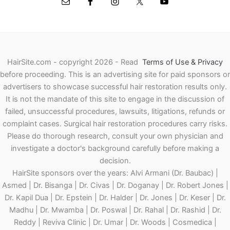
HairSite.com - copyright 2026 - Read
Terms of Use & Privacy
before proceeding.
This is an advertising site for paid sponsors or
advertisers to showcase successful hair restoration results only.
It is not the mandate of this site to engage in the discussion of
failed, unsuccessful procedures, lawsuits, litigations, refunds or
complaint cases. Surgical hair restoration procedures carry risks.
Please do thorough research, consult your own physician and
investigate a doctor's background carefully before making a
decision.
HairSite sponsors over the years: Alvi Armani (Dr. Baubac) |
Asmed | Dr. Bisanga | Dr. Civas | Dr. Doganay | Dr. Robert Jones |
Dr. Kapil Dua | Dr. Epstein | Dr. Halder | Dr. Jones | Dr. Keser | Dr.
Madhu | Dr. Mwamba | Dr. Poswal | Dr. Rahal | Dr. Rashid | Dr.
Reddy | Reviva Clinic | Dr. Umar | Dr. Woods | Cosmedica |