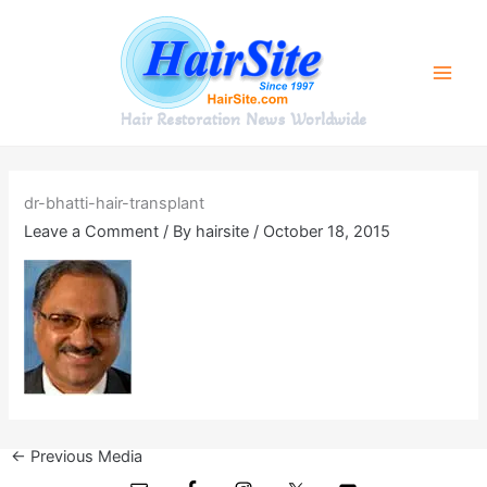
Skip
to
content
Hair Restoration News Worldwide
dr-bhatti-hair-transplant
Leave a Comment
/ By
hairsite
/
October 18, 2015
←
Previous Media