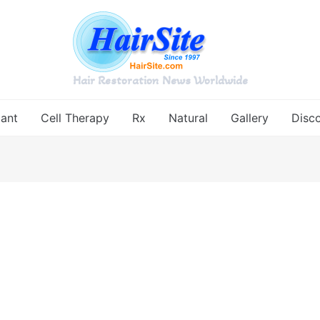
Hair Restoration News Worldwide
lant
Cell Therapy
Rx
Natural
Gallery
Disc