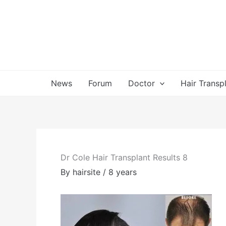
Skip
to
content
News
Forum
Doctor
Hair Transp
Dr Cole Hair Transplant Results 8
By
hairsite
/
8 years