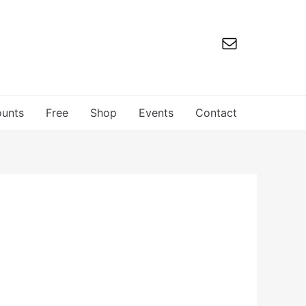
ounts
Free
Shop
Events
Contact