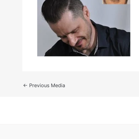
←
Previous Media