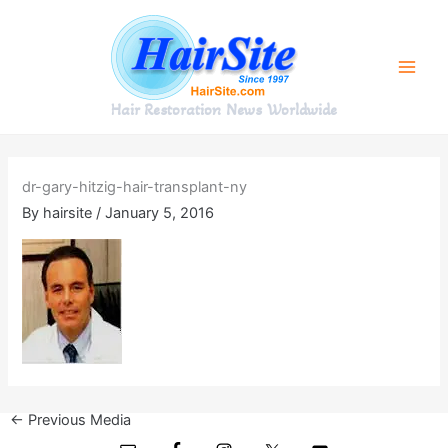
Skip
to
content
Hair Restoration News Worldwide
dr-gary-hitzig-hair-transplant-ny
By
hairsite
/
January 5, 2016
←
Previous Media