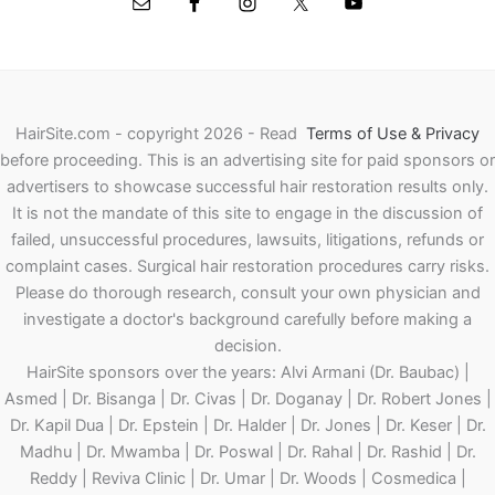
HairSite.com - copyright 2026 - Read
Terms of Use & Privacy
before proceeding.
This is an advertising site for paid sponsors or
advertisers to showcase successful hair restoration results only.
It is not the mandate of this site to engage in the discussion of
failed, unsuccessful procedures, lawsuits, litigations, refunds or
complaint cases. Surgical hair restoration procedures carry risks.
Please do thorough research, consult your own physician and
investigate a doctor's background carefully before making a
decision.
HairSite sponsors over the years: Alvi Armani (Dr. Baubac) |
Asmed | Dr. Bisanga | Dr. Civas | Dr. Doganay | Dr. Robert Jones |
Dr. Kapil Dua | Dr. Epstein | Dr. Halder | Dr. Jones | Dr. Keser | Dr.
Madhu | Dr. Mwamba | Dr. Poswal | Dr. Rahal | Dr. Rashid | Dr.
Reddy | Reviva Clinic | Dr. Umar | Dr. Woods | Cosmedica |