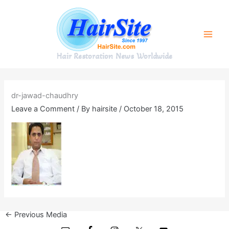
Skip
to
content
Hair Restoration News Worldwide
dr-jawad-chaudhry
Leave a Comment
/ By
hairsite
/
October 18, 2015
←
Previous Media