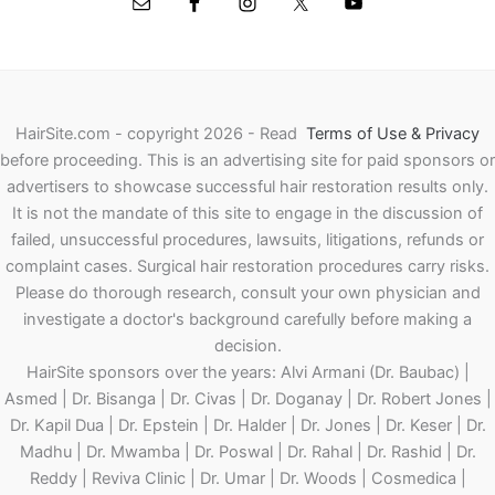
HairSite.com - copyright 2026 - Read
Terms of Use & Privacy
before proceeding.
This is an advertising site for paid sponsors or
advertisers to showcase successful hair restoration results only.
It is not the mandate of this site to engage in the discussion of
failed, unsuccessful procedures, lawsuits, litigations, refunds or
complaint cases. Surgical hair restoration procedures carry risks.
Please do thorough research, consult your own physician and
investigate a doctor's background carefully before making a
decision.
HairSite sponsors over the years: Alvi Armani (Dr. Baubac) |
Asmed | Dr. Bisanga | Dr. Civas | Dr. Doganay | Dr. Robert Jones |
Dr. Kapil Dua | Dr. Epstein | Dr. Halder | Dr. Jones | Dr. Keser | Dr.
Madhu | Dr. Mwamba | Dr. Poswal | Dr. Rahal | Dr. Rashid | Dr.
Reddy | Reviva Clinic | Dr. Umar | Dr. Woods | Cosmedica |