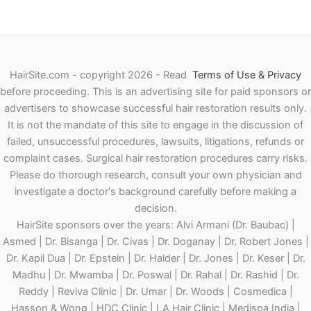
HairSite.com - copyright 2026 - Read
Terms of Use & Privacy
before proceeding.
This is an advertising site for paid sponsors or
advertisers to showcase successful hair restoration results only.
It is not the mandate of this site to engage in the discussion of
failed, unsuccessful procedures, lawsuits, litigations, refunds or
complaint cases. Surgical hair restoration procedures carry risks.
Please do thorough research, consult your own physician and
investigate a doctor's background carefully before making a
decision.
HairSite sponsors over the years: Alvi Armani (Dr. Baubac) |
Asmed | Dr. Bisanga | Dr. Civas | Dr. Doganay | Dr. Robert Jones |
Dr. Kapil Dua | Dr. Epstein | Dr. Halder | Dr. Jones | Dr. Keser | Dr.
Madhu | Dr. Mwamba | Dr. Poswal | Dr. Rahal | Dr. Rashid | Dr.
Reddy | Reviva Clinic | Dr. Umar | Dr. Woods | Cosmedica |
Hasson & Wong | HDC Clinic | LA Hair Clinic | Medispa India |