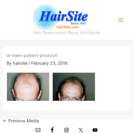
Skip
to
content
Hair Restoration News Worldwide
dr-klein-patient-photos4
By
hairsite
/
February 23, 2016
←
Previous Media