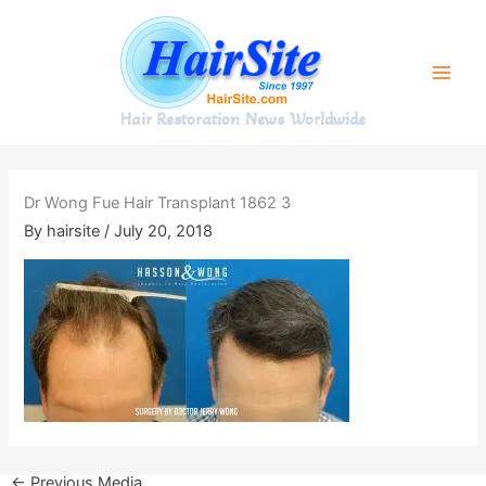
Skip
to
content
Hair Restoration News Worldwide
Dr Wong Fue Hair Transplant 1862 3
By
hairsite
/
July 20, 2018
←
Previous Media