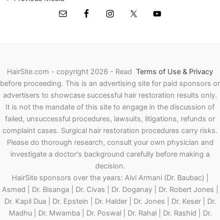
HairSite.com - copyright 2026 - Read
Terms of Use & Privacy
before proceeding.
This is an advertising site for paid sponsors or
advertisers to showcase successful hair restoration results only.
It is not the mandate of this site to engage in the discussion of
failed, unsuccessful procedures, lawsuits, litigations, refunds or
complaint cases. Surgical hair restoration procedures carry risks.
Please do thorough research, consult your own physician and
investigate a doctor's background carefully before making a
decision.
HairSite sponsors over the years: Alvi Armani (Dr. Baubac) |
Asmed | Dr. Bisanga | Dr. Civas | Dr. Doganay | Dr. Robert Jones |
Dr. Kapil Dua | Dr. Epstein | Dr. Halder | Dr. Jones | Dr. Keser | Dr.
Madhu | Dr. Mwamba | Dr. Poswal | Dr. Rahal | Dr. Rashid | Dr.