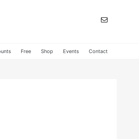
ounts
Free
Shop
Events
Contact