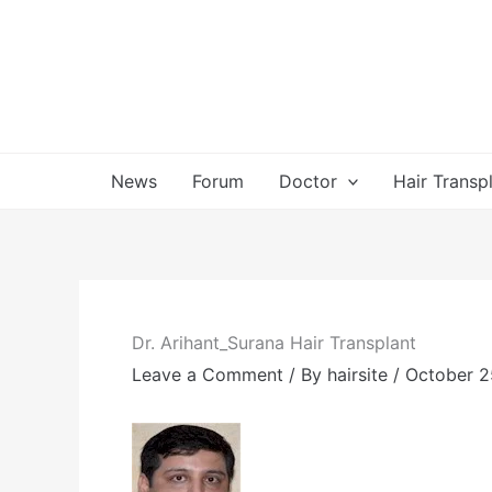
Skip
to
content
News
Forum
Doctor
Hair Transp
Dr. Arihant_Surana Hair Transplant
Leave a Comment
/ By
hairsite
/
October 2