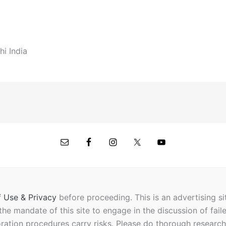
hi India
 Use & Privacy
before proceeding.
This is an advertising s
t the mandate of this site to engage in the discussion of fail
oration procedures carry risks. Please do thorough researc