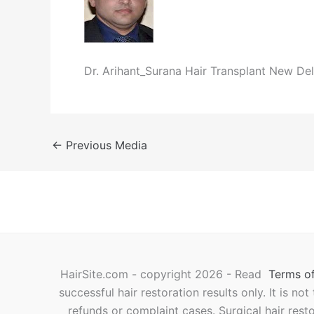
Dr. Arihant_Surana Hair Transplant New Del
←
Previous Media
HairSite.com - copyright 2026 - Read
Terms of
successful hair restoration results only. It is no
refunds or complaint cases. Surgical hair rest