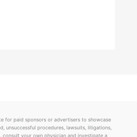
ite for paid sponsors or advertisers to showcase
ed, unsuccessful procedures, lawsuits, litigations,
h, consult your own physician and investigate a