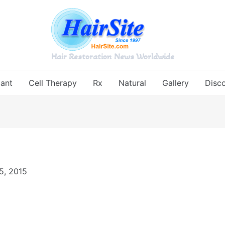
Hair Restoration News Worldwide
lant
Cell Therapy
Rx
Natural
Gallery
Disc
5, 2015