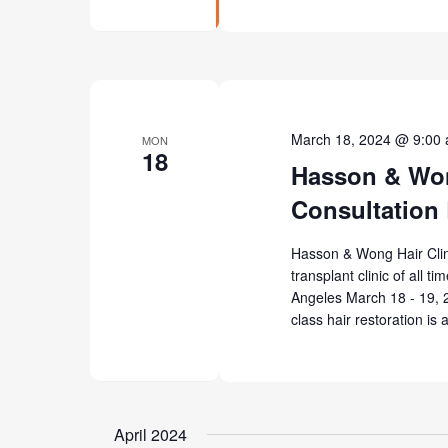
March 18, 2024 @ 9:00
MON
18
Hasson & Won
Consultation
Hasson & Wong Hair Clinic
transplant clinic of all t
Angeles March 18 - 19, 2
class hair restoration is 
April 2024