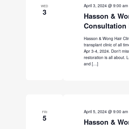
April 3, 2024 @ 9:00 am
WED
3
Hasson & Won
Consultation 
Hasson & Wong Hair Clinic
transplant clinic of all t
Apr 3-4, 2024. Don't miss
restoration is all about. 
and […]
April 5, 2024 @ 9:00 am
FRI
5
Hasson & Won