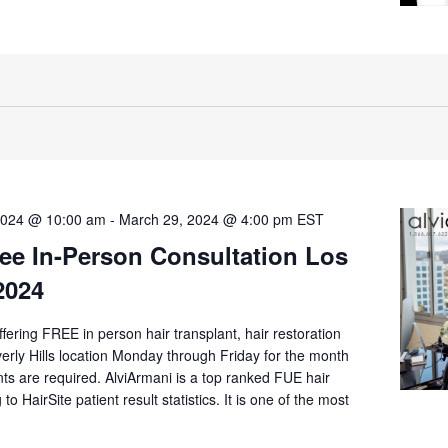
2024 @ 10:00 am
-
March 29, 2024 @ 4:00 pm
EST
ee In-Person Consultation Los
2024
offering FREE in person hair transplant, hair restoration
verly Hills location Monday through Friday for the month
s are required. AlviArmani is a top ranked FUE hair
 to HairSite patient result statistics. It is one of the most