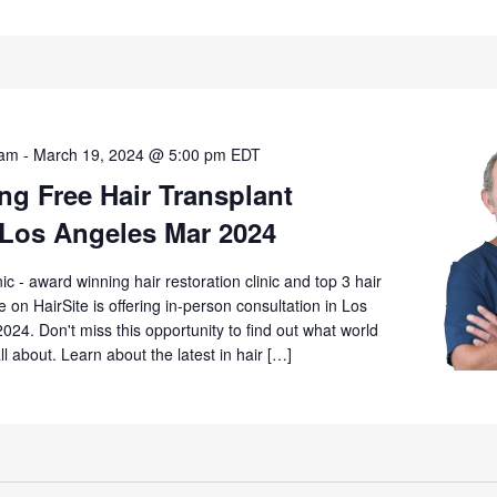
 am
-
March 19, 2024 @ 5:00 pm
EDT
g Free Hair Transplant
 Los Angeles Mar 2024
 - award winning hair restoration clinic and top 3 hair
ime on HairSite is offering in-person consultation in Los
024. Don't miss this opportunity to find out what world
all about. Learn about the latest in hair […]