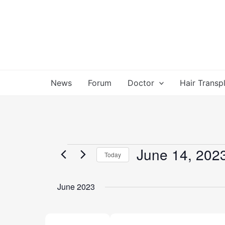
Skip
to
content
News
Forum
Doctor
Hair Transp
June 14, 202
Events
Today
Select
date.
June 2023