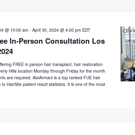
024 @ 10:00 am
-
April 30, 2024 @ 4:00 pm
EDT
ee In-Person Consultation Los
2024
offering FREE in person hair transplant, hair restoration
verly Hills location Monday through Friday for the month
nts are required. AlviArmani is a top ranked FUE hair
 to HairSite patient result statistics. It is one of the most