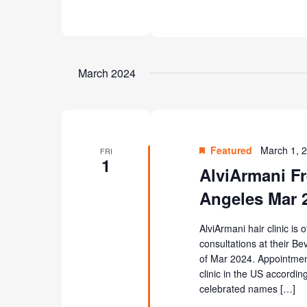
March 2024
Featured
March 1, 
FRI
1
AlviArmani Fr
Angeles Mar 
AlviArmani hair clinic is 
consultations at their Be
of Mar 2024. Appointment
clinic in the US according
celebrated names […]