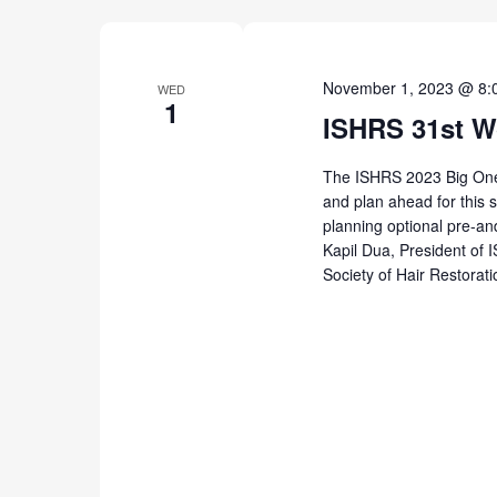
November 1, 2023 @ 8:
WED
1
ISHRS 31st W
The ISHRS 2023 Big One w
and plan ahead for this s
planning optional pre-an
Kapil Dua, President of 
Society of Hair Restorat