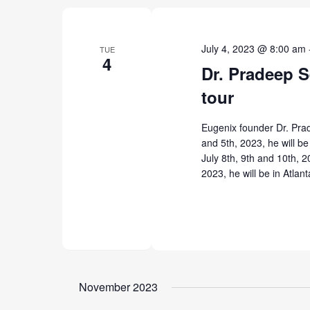
July 4, 2023 @ 8:00 am
TUE
4
Dr. Pradeep S
tour
Eugenix founder Dr. Prad
and 5th, 2023, he will be 
July 8th, 9th and 10th, 2
2023, he will be in Atlan
November 2023