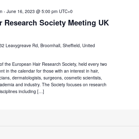
am
-
June 16, 2023 @ 5:00 pm
UTC+0
r Research Society Meeting UK
32 Leavygreave Rd, Broomhall, Sheffield, United
 of the European Hair Research Society, held every two
t in the calendar for those with an interest in hair,
icians, dermatologists, surgeons, cosmetic scientists,
ademia and industry. The Society focuses on research
isciplines including […]