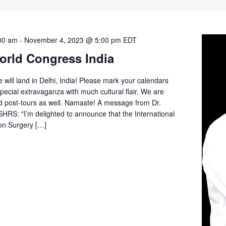
00 am
-
November 4, 2023 @ 5:00 pm
EDT
orld Congress India
ill land in Delhi, India! Please mark your calendars
pecial extravaganza with much cultural flair. We are
d post-tours as well. Namaste! A message from Dr.
ISHRS: "I’m delighted to announce that the International
ion Surgery […]