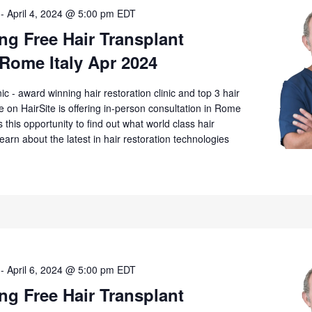
-
April 4, 2024 @ 5:00 pm
EDT
g Free Hair Transplant
Rome Italy Apr 2024
 - award winning hair restoration clinic and top 3 hair
ime on HairSite is offering in-person consultation in Rome
 this opportunity to find out what world class hair
Learn about the latest in hair restoration technologies
-
April 6, 2024 @ 5:00 pm
EDT
g Free Hair Transplant