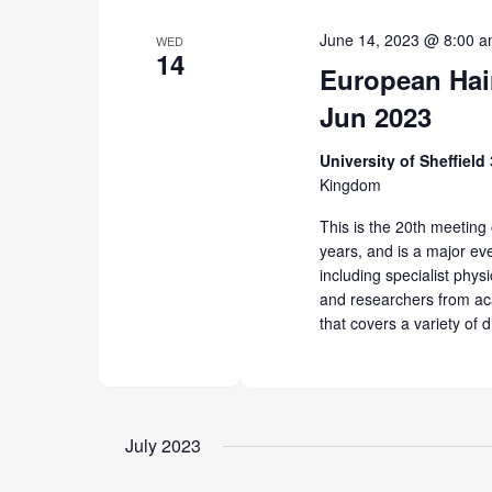
June 14, 2023 @ 8:00 
WED
14
European Hai
Jun 2023
University of Sheffield
Kingdom
This is the 20th meeting
years, and is a major even
including specialist phys
and researchers from ac
that covers a variety of d
July 2023