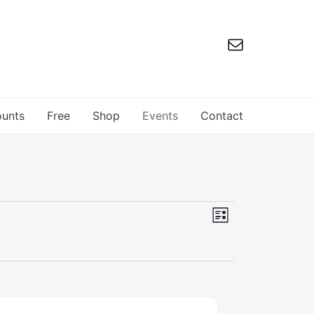
ounts
Free
Shop
Events
Contact
Views
Event
List
Navigation
Views
Navigation