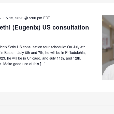
-
July 13, 2023 @ 5:00 pm
EDT
ethi (Eugenix) US consultation
eep Sethi US consultation tour schedule: On July 4th
in Boston, July 6th and 7th, he will be in Philadelphia,
023, he will be in Chicago, and July 11th, and 12th,
ta. Make good use of this […]