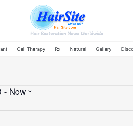
Hair Restoration News Worldwide
lant
Cell Therapy
Rx
Natural
Gallery
Disc
3
 - 
Now