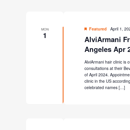
Featured
April 1, 2
MON
1
AlviArmani Fr
Angeles Apr 
AlviArmani hair clinic is 
consultations at their Be
of April 2024. Appointme
clinic in the US according
celebrated names […]