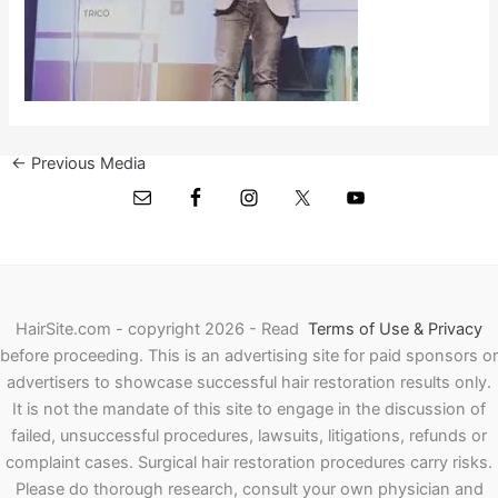
←
Previous Media
HairSite.com - copyright 2026 - Read
Terms of Use & Privacy
before proceeding.
This is an advertising site for paid sponsors or
advertisers to showcase successful hair restoration results only.
It is not the mandate of this site to engage in the discussion of
failed, unsuccessful procedures, lawsuits, litigations, refunds or
complaint cases. Surgical hair restoration procedures carry risks.
Please do thorough research, consult your own physician and