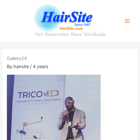
Skip
to
content
Hair Restoration News Worldwide
Gallery24
By
hairsite
/
4 years