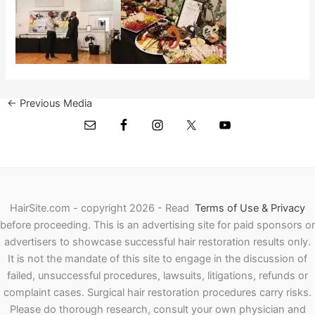
←
Previous Media
HairSite.com - copyright 2026 - Read
Terms of Use & Privacy
before proceeding.
This is an advertising site for paid sponsors or
advertisers to showcase successful hair restoration results only.
It is not the mandate of this site to engage in the discussion of
failed, unsuccessful procedures, lawsuits, litigations, refunds or
complaint cases. Surgical hair restoration procedures carry risks.
Please do thorough research, consult your own physician and