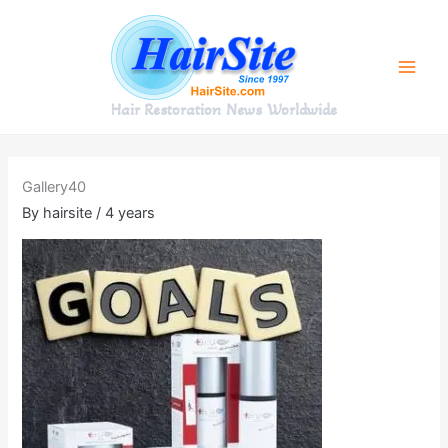
Skip
to
content
Hair Restoration News Worldwide
Gallery40
By
hairsite
/
4 years