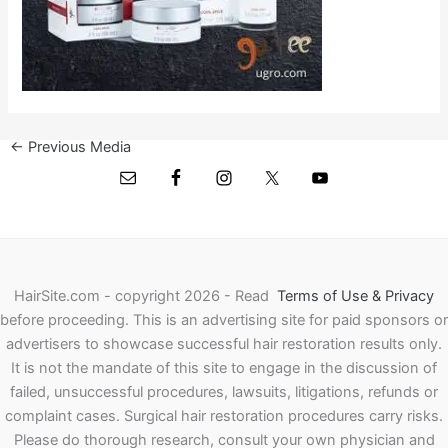
←
Previous Media
HairSite.com - copyright 2026 - Read
Terms of Use & Privacy
before proceeding.
This is an advertising site for paid sponsors or
advertisers to showcase successful hair restoration results only.
It is not the mandate of this site to engage in the discussion of
failed, unsuccessful procedures, lawsuits, litigations, refunds or
complaint cases. Surgical hair restoration procedures carry risks.
Please do thorough research, consult your own physician and