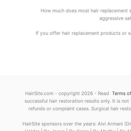
How much does most hair replacement s
aggressive sal
If you offer hair replacement products or s
HairSite.com - copyright 2026 - Read
Terms of
successful hair restoration results only. It is no
refunds or complaint cases. Surgical hair rest
HairSite sponsors over the years: Alvi Armani (Dr.