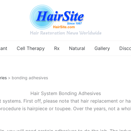
Hair Restoration News Worldwide
lant
Cell Therapy
Rx
Natural
Gallery
Disc
ries
> bonding adhesives
Hair System Bonding Adhesives
 systems. First off, please note that hair replacement or hai
rocedure is hairpiece or toupee. Over the years, not a whol