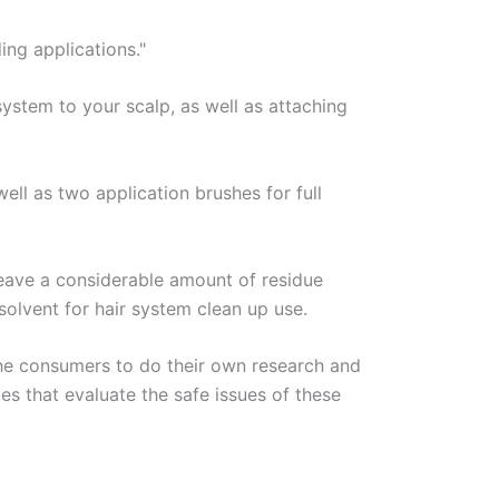
ing applications."
system to your scalp, as well as attaching
ell as two application brushes for full
leave a considerable amount of residue
solvent for hair system clean up use.
he consumers to do their own research and
es that evaluate the safe issues of these