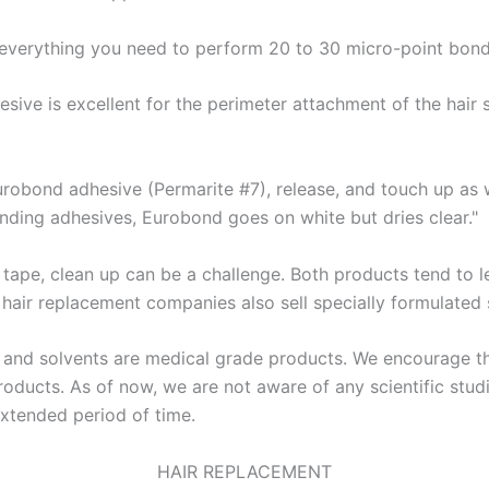
s everything you need to perform 20 to 30 micro-point bond
esive is excellent for the perimeter attachment of the hair 
Eurobond adhesive (Permarite #7), release, and touch up as w
onding adhesives, Eurobond goes on white but dries clear."
 tape, clean up can be a challenge. Both products tend to 
 hair replacement companies also sell specially formulated 
s and solvents are medical grade products. We encourage t
oducts. As of now, we are not aware of any scientific studi
xtended period of time.
HAIR REPLACEMENT