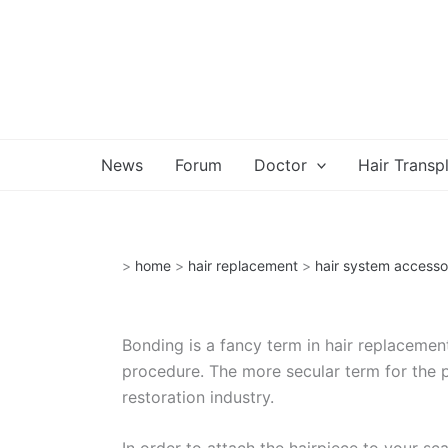
Skip
to
content
News
Forum
Doctor
Hair Transp
>
home
>
hair replacement
>
hair system accesso
Bonding is a fancy term in hair replacement
procedure. The more secular term for the p
restoration industry.