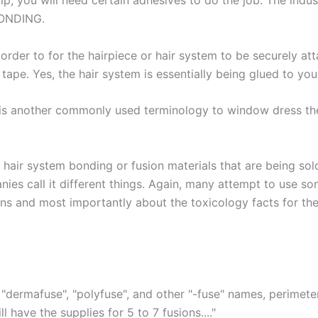
alp, you will need certain adhesives to do the job. The ind
 BONDING.
 order to for the hairpiece or hair system to be securely 
tape. Yes, the hair system is essentially being glued to you
is another commonly used terminology to window dress the 
hair system bonding or fusion materials that are being sol
nies call it different things. Again, many attempt to use s
ns and most importantly about the toxicology facts for the
"dermafuse", "polyfuse", and other "-fuse" names, perimeter
 have the supplies for 5 to 7 fusions...."