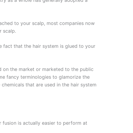
ustry as a whole has generally adopted a
attached to your scalp, most companies now
r scalp.
fact that the hair system is glued to your
d on the market or marketed to the public
ome fancy terminologies to glamorize the
 chemicals that are used in the hair system
 fusion is actually easier to perform at