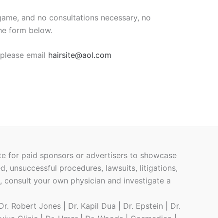
me, and no consultations necessary, no
the form below.
, please email
hairsite@aol.com
ite for paid sponsors or advertisers to showcase
ed, unsuccessful procedures, lawsuits, litigations,
h, consult your own physician and investigate a
r. Robert Jones | Dr. Kapil Dua | Dr. Epstein | Dr.