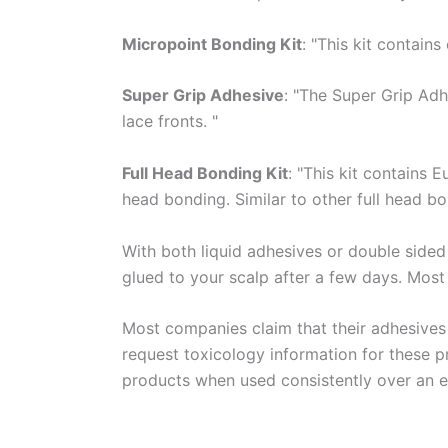
Micropoint Bonding Kit
: "This kit contain
Super Grip Adhesive
: "The Super Grip Adh
lace fronts. "
Full Head Bonding Kit
: "This kit contains 
head bonding. Similar to other full head b
With both liquid adhesives or double sided
glued to your scalp after a few days. Most
Most companies claim that their adhesive
request toxicology information for these pr
products when used consistently over an e