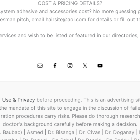
COST & PRICING DETAILS?
ystem adhesive and accessories cost? No more guessing ga
esman pitch, email hairsite@aol.com for details or fill out 
ervices and wish to be listed or featured in our directories
 Use & Privacy
before proceeding.
This is an advertising s
t the mandate of this site to engage in the discussion of fail
oration procedures carry risks. Please do thorough researc
doctor's background carefully before making a decision.
 Baubac) | Asmed | Dr. Bisanga | Dr. Civas | Dr. Doganay | D