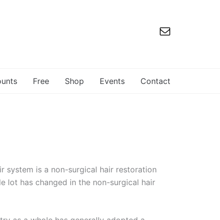
ounts
Free
Shop
Events
Contact
r system is a non-surgical hair restoration
e lot has changed in the non-surgical hair