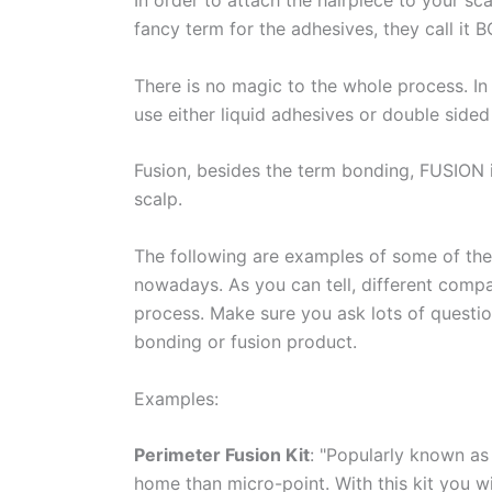
In order to attach the hairpiece to your sc
fancy term for the adhesives, they call it
There is no magic to the whole process. In
use either liquid adhesives or double sided 
Fusion, besides the term bonding, FUSION 
scalp.
The following are examples of some of the 
nowadays. As you can tell, different compa
process. Make sure you ask lots of questio
bonding or fusion product.
Examples:
Perimeter Fusion Kit
: "Popularly known as 
home than micro-point. With this kit you will