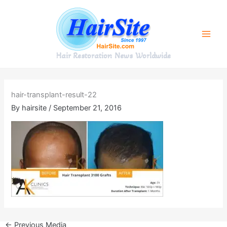
Skip
to
content
Hair Restoration News Worldwide
hair-transplant-result-22
By
hairsite
/
September 21, 2016
←
Previous Media