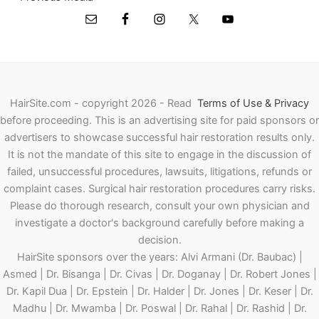
HairSite.com - copyright 2026 - Read
Terms of Use & Privacy
before proceeding.
This is an advertising site for paid sponsors or
advertisers to showcase successful hair restoration results only.
It is not the mandate of this site to engage in the discussion of
failed, unsuccessful procedures, lawsuits, litigations, refunds or
complaint cases. Surgical hair restoration procedures carry risks.
Please do thorough research, consult your own physician and
investigate a doctor's background carefully before making a
decision.
HairSite sponsors over the years: Alvi Armani (Dr. Baubac) |
Asmed | Dr. Bisanga | Dr. Civas | Dr. Doganay | Dr. Robert Jones |
Dr. Kapil Dua | Dr. Epstein | Dr. Halder | Dr. Jones | Dr. Keser | Dr.
Madhu | Dr. Mwamba | Dr. Poswal | Dr. Rahal | Dr. Rashid | Dr.