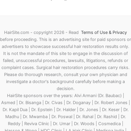
HairSite.com - copyright 2026 - Read
Terms of Use & Privacy
before proceeding.
This is an advertising site for paid sponsors or
advertisers to showcase successful hair restoration results only.
It is not the mandate of this site to engage in the discussion of
failed, unsuccessful procedures, lawsuits, litigations, refunds or
complaint cases. Surgical hair restoration procedures carry risks.
Please do thorough research, consult your own physician and
investigate a doctor's background carefully before making a
decision.
HairSite sponsors over the years: Alvi Armani (Dr. Baubac) |
Asmed | Dr. Bisanga | Dr. Civas | Dr. Doganay | Dr. Robert Jones |
Dr. Kapil Dua | Dr. Epstein | Dr. Halder | Dr. Jones | Dr. Keser | Dr.
Madhu | Dr. Mwamba | Dr. Poswal | Dr. Rahal | Dr. Rashid | Dr.
Reddy | Reviva Clinic | Dr. Umar | Dr. Woods | Cosmedica |
Hasson & Wong | HDC Clinic | LA Hair Clinic | Medispa India |