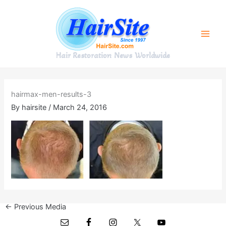
Skip
to
content
Hair Restoration News Worldwide
hairmax-men-results-3
By
hairsite
/
March 24, 2016
←
Previous Media