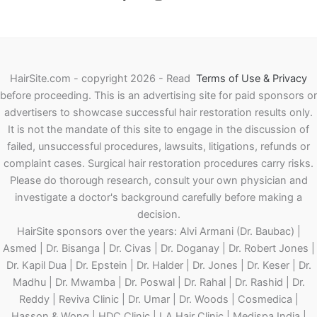
HairSite.com - copyright 2026 - Read
Terms of Use & Privacy
before proceeding.
This is an advertising site for paid sponsors or
advertisers to showcase successful hair restoration results only.
It is not the mandate of this site to engage in the discussion of
failed, unsuccessful procedures, lawsuits, litigations, refunds or
complaint cases. Surgical hair restoration procedures carry risks.
Please do thorough research, consult your own physician and
investigate a doctor's background carefully before making a
decision.
HairSite sponsors over the years: Alvi Armani (Dr. Baubac) |
Asmed | Dr. Bisanga | Dr. Civas | Dr. Doganay | Dr. Robert Jones |
Dr. Kapil Dua | Dr. Epstein | Dr. Halder | Dr. Jones | Dr. Keser | Dr.
Madhu | Dr. Mwamba | Dr. Poswal | Dr. Rahal | Dr. Rashid | Dr.
Reddy | Reviva Clinic | Dr. Umar | Dr. Woods | Cosmedica |
Hasson & Wong | HDC Clinic | LA Hair Clinic | Medispa India |