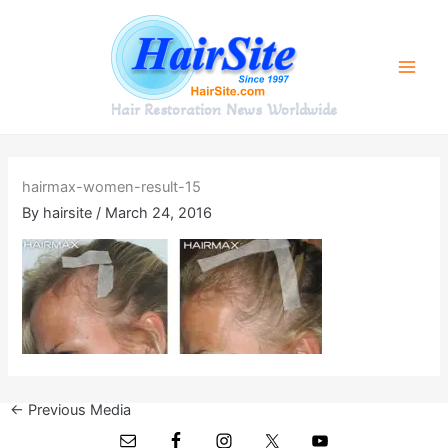
Skip
to
content
Hair Restoration News Worldwide
hairmax-women-result-15
By
hairsite
/
March 24, 2016
←
Previous Media