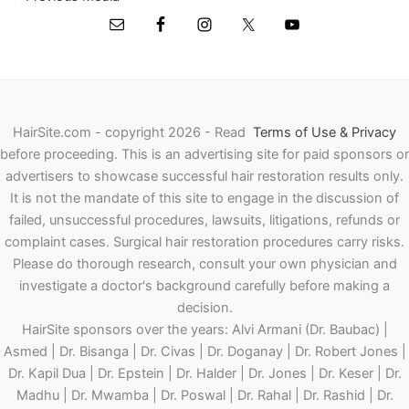
HairSite.com - copyright 2026 - Read
Terms of Use & Privacy
before proceeding.
This is an advertising site for paid sponsors or
advertisers to showcase successful hair restoration results only.
It is not the mandate of this site to engage in the discussion of
failed, unsuccessful procedures, lawsuits, litigations, refunds or
complaint cases. Surgical hair restoration procedures carry risks.
Please do thorough research, consult your own physician and
investigate a doctor's background carefully before making a
decision.
HairSite sponsors over the years: Alvi Armani (Dr. Baubac) |
Asmed | Dr. Bisanga | Dr. Civas | Dr. Doganay | Dr. Robert Jones |
Dr. Kapil Dua | Dr. Epstein | Dr. Halder | Dr. Jones | Dr. Keser | Dr.
Madhu | Dr. Mwamba | Dr. Poswal | Dr. Rahal | Dr. Rashid | Dr.