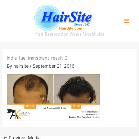
Skip
to
content
Hair Restoration News Worldwide
india-fue-transplant-result-2
By
hairsite
/
September 21, 2016
←
Previous Media