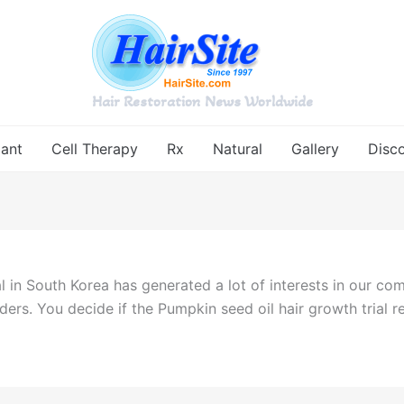
Hair Restoration News Worldwide
lant
Cell Therapy
Rx
Natural
Gallery
Disc
ial in South Korea has generated a lot of interests in our co
aders. You decide if the Pumpkin seed oil hair growth trial r