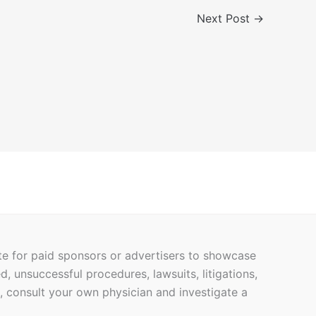
Next Post
→
ite for paid sponsors or advertisers to showcase
ed, unsuccessful procedures, lawsuits, litigations,
h, consult your own physician and investigate a