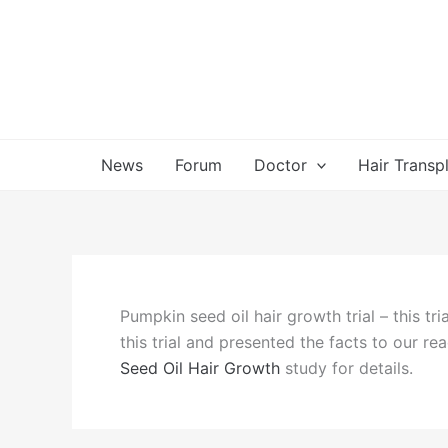
Skip
to
content
News
Forum
Doctor
Hair Transp
Pumpkin seed oil hair growth trial – this tr
this trial and presented the facts to our re
Seed Oil Hair Growth
study for details.