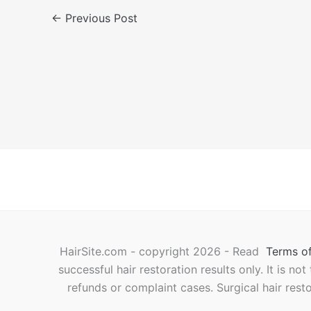
←
Previous Post
HairSite.com - copyright 2026 - Read
Terms of
successful hair restoration results only. It is no
refunds or complaint cases. Surgical hair rest