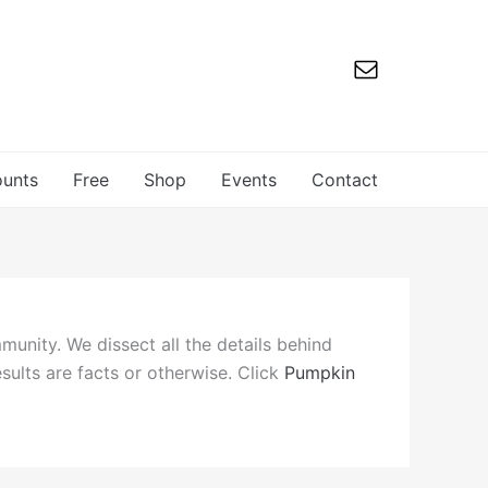
ounts
Free
Shop
Events
Contact
mmunity. We dissect all the details behind
esults are facts or otherwise. Click
Pumpkin