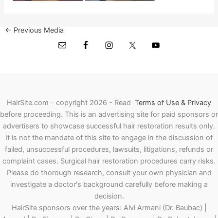
←
Previous Media
HairSite.com - copyright 2026 - Read
Terms of Use & Privacy
before proceeding.
This is an advertising site for paid sponsors or
advertisers to showcase successful hair restoration results only.
It is not the mandate of this site to engage in the discussion of
failed, unsuccessful procedures, lawsuits, litigations, refunds or
complaint cases. Surgical hair restoration procedures carry risks.
Please do thorough research, consult your own physician and
investigate a doctor's background carefully before making a
decision.
HairSite sponsors over the years: Alvi Armani (Dr. Baubac) |