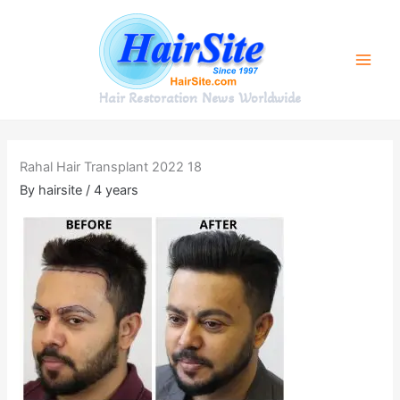
Skip
to
content
Hair Restoration News Worldwide
Rahal Hair Transplant 2022 18
By
hairsite
/
4 years