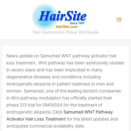
Skip
to
content
Hair Restoration News Worldwide
News update on Samumed WNT pathway activator hair
loss treatment. Wnt pathway has been extensively studied
in recent years and has been implicated in many
degenerative diseases and conditions including
androgenetic alopecia or pattern baldness in men and
women. Samumed, one of the leading biotech companies
in Wnt pathway modulation has officially started their
phase 2/3 trial for SM04554 for the treatment of
androgenetic alopecia. Click
Samumed WNT Pathway
Activator Hair Loss Treatment
for the latest updates and
anticipated commercial availability date.