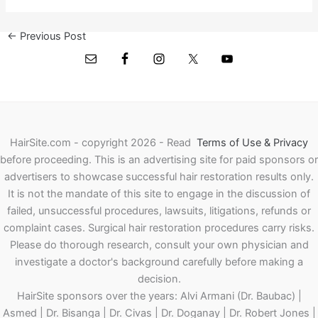
←
Previous Post
Next Post
→
HairSite.com - copyright 2026 - Read
Terms of Use & Privacy
before proceeding.
This is an advertising site for paid sponsors or
advertisers to showcase successful hair restoration results only.
It is not the mandate of this site to engage in the discussion of
failed, unsuccessful procedures, lawsuits, litigations, refunds or
complaint cases. Surgical hair restoration procedures carry risks.
Please do thorough research, consult your own physician and
investigate a doctor's background carefully before making a
decision.
HairSite sponsors over the years: Alvi Armani (Dr. Baubac) |
Asmed | Dr. Bisanga | Dr. Civas | Dr. Doganay | Dr. Robert Jones |