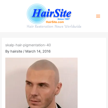
Skip
to
content
Hair Restoration News Worldwide
skalp-hair-pigmentation-40
By
hairsite
/
March 14, 2016