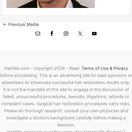
←
Previous Media
HairSite.com - copyright 2026 - Read
Terms of Use & Privacy
before proceeding.
This is an advertising site for paid sponsors or
advertisers to showcase successful hair restoration results only.
It is not the mandate of this site to engage in the discussion of
failed, unsuccessful procedures, lawsuits, litigations, refunds or
complaint cases. Surgical hair restoration procedures carry risks.
Please do thorough research, consult your own physician and
investigate a doctor's background carefully before making a
decision.