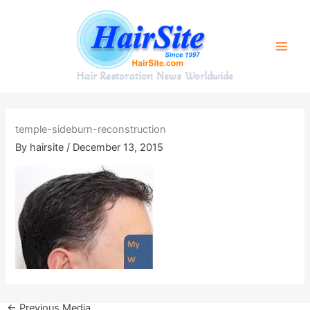
Skip
to
content
Hair Restoration News Worldwide
temple-sideburn-reconstruction
By
hairsite
/
December 13, 2015
←
Previous Media