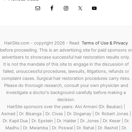
HairSite.com - copyright 2026 - Read
Terms of Use & Privacy
before proceeding.
This is an advertising site for paid sponsors or
advertisers to showcase successful hair restoration results only.
It is not the mandate of this site to engage in the discussion of
failed, unsuccessful procedures, lawsuits, litigations, refunds or
complaint cases. Surgical hair restoration procedures carry risks.
Please do thorough research, consult your own physician and
investigate a doctor's background carefully before making a
decision.
HairSite sponsors over the years: Alvi Armani (Dr. Baubac) |
Asmed | Dr. Bisanga | Dr. Civas | Dr. Doganay | Dr. Robert Jones |
Dr. Kapil Dua | Dr. Epstein | Dr. Halder | Dr. Jones | Dr. Keser | Dr.
Madhu | Dr. Mwamba | Dr. Poswal | Dr. Rahal | Dr. Rashid | Dr.