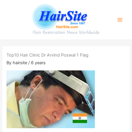
Skip
to
content
Hair Restoration News Worldwide
Top10 Hair Clinic Dr Arvind Poswal 1 Flag
By
hairsite
/
6 years