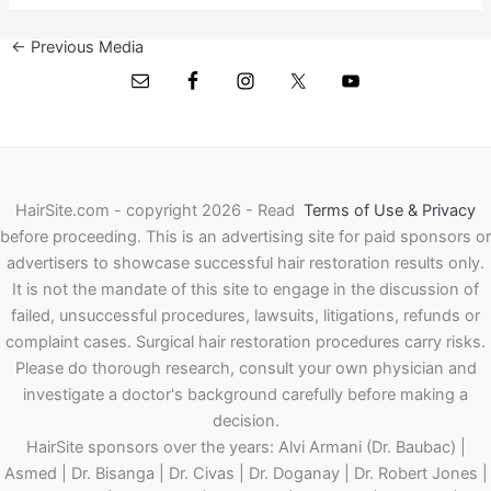
←
Previous Media
HairSite.com - copyright 2026 - Read
Terms of Use & Privacy
before proceeding.
This is an advertising site for paid sponsors or
advertisers to showcase successful hair restoration results only.
It is not the mandate of this site to engage in the discussion of
failed, unsuccessful procedures, lawsuits, litigations, refunds or
complaint cases. Surgical hair restoration procedures carry risks.
Please do thorough research, consult your own physician and
investigate a doctor's background carefully before making a
decision.
HairSite sponsors over the years: Alvi Armani (Dr. Baubac) |
Asmed | Dr. Bisanga | Dr. Civas | Dr. Doganay | Dr. Robert Jones |