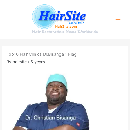
Skip
to
content
Hair Restoration News Worldwide
Top10 Hair Clinics Dr.Bisanga 1 Flag
By
hairsite
/
6 years