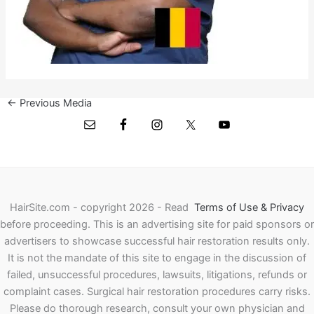
←
Previous Media
HairSite.com - copyright 2026 - Read
Terms of Use & Privacy
before proceeding.
This is an advertising site for paid sponsors or
advertisers to showcase successful hair restoration results only.
It is not the mandate of this site to engage in the discussion of
failed, unsuccessful procedures, lawsuits, litigations, refunds or
complaint cases. Surgical hair restoration procedures carry risks.
Please do thorough research, consult your own physician and