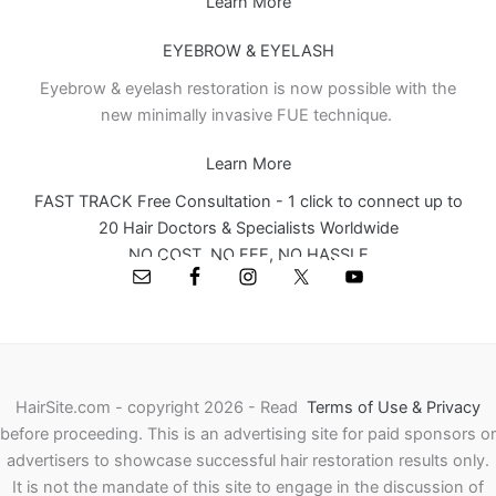
Learn More
EYEBROW & EYELASH
Eyebrow & eyelash restoration is now possible with the
new minimally invasive FUE technique.
Learn More
FAST TRACK Free Consultation - 1 click to connect up to
20 Hair Doctors & Specialists Worldwide
NO COST, NO FEE, NO HASSLE
HairSite.com - copyright 2026 - Read
Terms of Use & Privacy
before proceeding.
This is an advertising site for paid sponsors or
advertisers to showcase successful hair restoration results only.
It is not the mandate of this site to engage in the discussion of