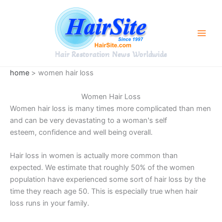
Skip
to
content
Hair Restoration News Worldwide
home
> women hair loss
Women Hair Loss
Women hair loss is many times more complicated than men
and can be very devastating to a woman's self
esteem, confidence and well being overall.
Hair loss in women is actually more common than
expected. We estimate that roughly 50% of the women
population have experienced some sort of hair loss by the
time they reach age 50. This is especially true when hair
loss runs in your family.