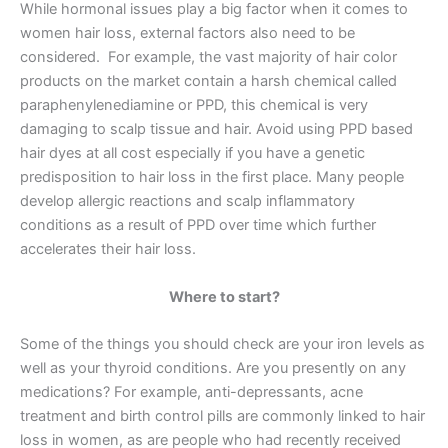
While hormonal issues play a big factor when it comes to
women hair loss, external factors also need to be
considered. For example, the vast majority of hair color
products on the market contain a harsh chemical called
paraphenylenediamine or PPD, this chemical is very
damaging to scalp tissue and hair. Avoid using PPD based
hair dyes at all cost especially if you have a genetic
predisposition to hair loss in the first place. Many people
develop allergic reactions and scalp inflammatory
conditions as a result of PPD over time which further
accelerates their hair loss.
Where to start?
Some of the things you should check are your iron levels as
well as your thyroid conditions. Are you presently on any
medications? For example, anti-depressants, acne
treatment and birth control pills are commonly linked to hair
loss in women, as are people who had recently received