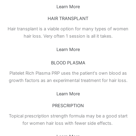
Learn More
HAIR TRANSPLANT
Hair transplant is a viable option for many types of women
hair loss. Very often 1 session is all it takes.
Learn More
BLOOD PLASMA
Platelet Rich Plasma PRP uses the patient's own blood as
growth factors as an experimental treatment for hair loss.
Learn More
PRESCRIPTION
Topical prescription strength formula may be a good start
for women hair loss with fewer side effects.