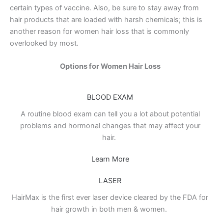
certain types of vaccine. Also, be sure to stay away from
hair products that are loaded with harsh chemicals; this is
another reason for women hair loss that is commonly
overlooked by most.
Options for Women Hair Loss
BLOOD EXAM
A routine blood exam can tell you a lot about potential
problems and hormonal changes that may affect your
hair.
Learn More
LASER
HairMax is the first ever laser device cleared by the FDA for
hair growth in both men & women.